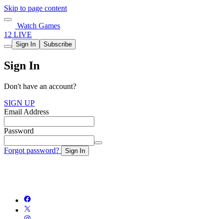
Skip to page content
Watch Games
12 LIVE
Sign In
Subscribe
Sign In
Don't have an account?
SIGN UP
Email Address
Password
Forgot password?
Sign In