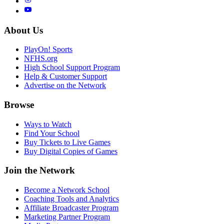
About Us
PlayOn! Sports
NFHS.org
High School Support Program
Help & Customer Support
Advertise on the Network
Browse
Ways to Watch
Find Your School
Buy Tickets to Live Games
Buy Digital Copies of Games
Join the Network
Become a Network School
Coaching Tools and Analytics
Affiliate Broadcaster Program
Marketing Partner Program