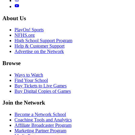
About Us
PlayOn! Sports
NFHS.org
High School Support Program
Help & Customer Support
Advertise on the Network
Browse
Ways to Watch
Find Your School
Buy Tickets to Live Games
Buy Digital Copies of Games
Join the Network
Become a Network School
Coaching Tools and Analytics
Affiliate Broadcaster Program
Marketing Partner Program