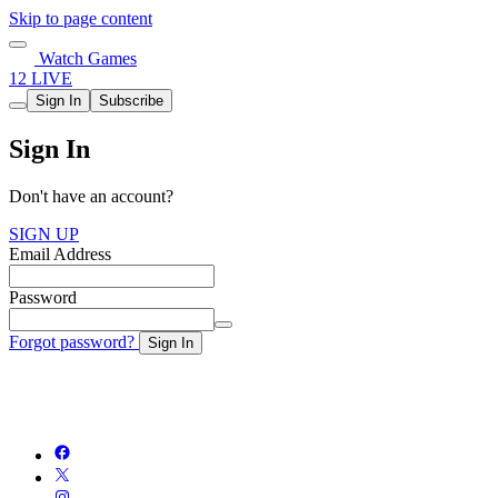
Skip to page content
Watch Games
12 LIVE
Sign In
Subscribe
Sign In
Don't have an account?
SIGN UP
Email Address
Password
Forgot password?
Sign In