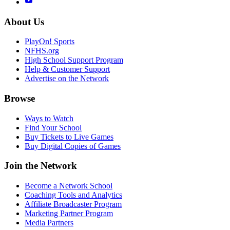
About Us
PlayOn! Sports
NFHS.org
High School Support Program
Help & Customer Support
Advertise on the Network
Browse
Ways to Watch
Find Your School
Buy Tickets to Live Games
Buy Digital Copies of Games
Join the Network
Become a Network School
Coaching Tools and Analytics
Affiliate Broadcaster Program
Marketing Partner Program
Media Partners