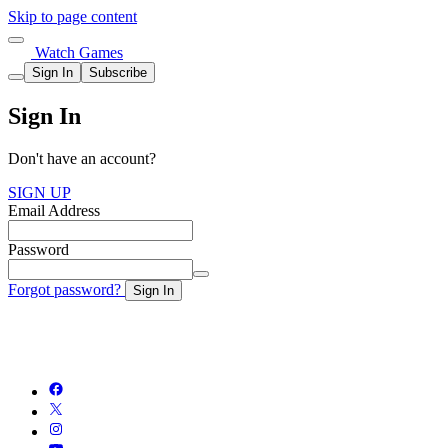
Skip to page content
Watch Games
Sign In
Subscribe
Sign In
Don't have an account?
SIGN UP
Email Address
Password
Forgot password?
Sign In