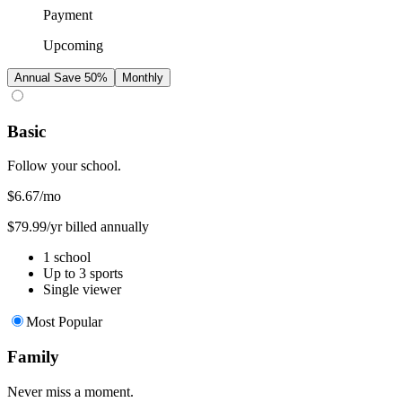
Payment
Upcoming
Annual
Save 50%
Monthly
Basic
Follow your school.
$6.67
/mo
$79.99/yr billed annually
1 school
Up to 3 sports
Single viewer
Most Popular
Family
Never miss a moment.