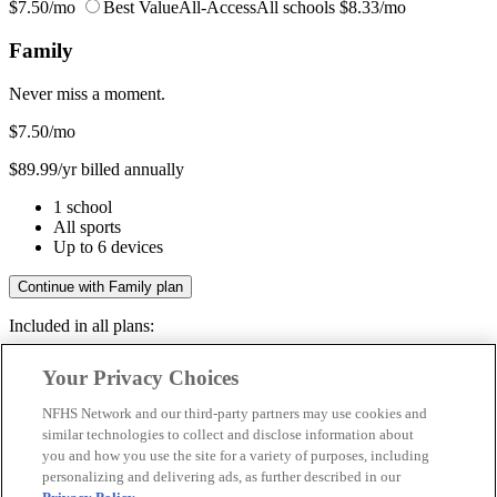
$7.50/mo
Best Value
All-Access
All schools
$8.33/mo
Family
Never miss a moment.
$7.50
/mo
$89.99/yr billed annually
1 school
All sports
Up to 6 devices
Continue with Family plan
Included in all plans:
Regular & post-season games
Your Privacy Choices
Livestreams & full replays
Game recaps & highlights
NFHS Network and our third-party partners may use cookies and
Save your favorite moments
similar technologies to collect and disclose information about
you and how you use the site for a variety of purposes, including
Included in all plans:
personalizing and delivering ads, as further described in our