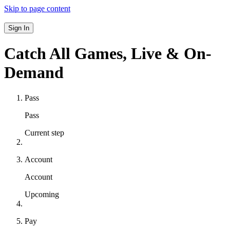
Skip to page content
Sign In
Catch All Games,
Live & On-
Demand
Pass
Pass
Current step
Account
Account
Upcoming
Pay