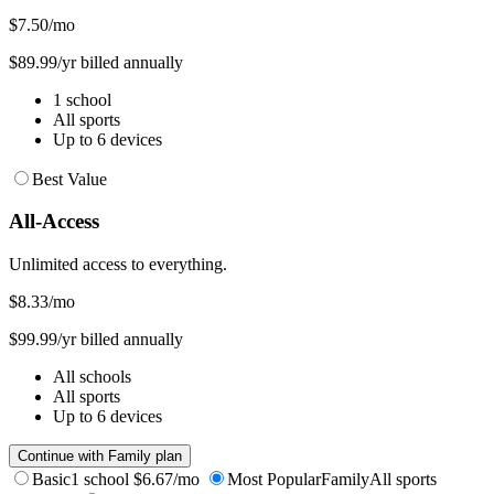
$7.50
/mo
$89.99/yr billed annually
1 school
All sports
Up to 6 devices
Best Value
All-Access
Unlimited access to everything.
$8.33
/mo
$99.99/yr billed annually
All schools
All sports
Up to 6 devices
Continue with Family plan
Basic
1 school
$6.67/mo
Most Popular
Family
All sports