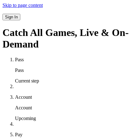
Skip to page content
Sign In
Catch All Games,
Live & On-
Demand
Pass
Pass
Current step
Account
Account
Upcoming
Pay