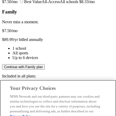
$7.50/mo
Best Value
All-Access
All schools
$8.33/mo
Family
Never miss a moment.
$7.50
/mo
$89.99/yr billed annually
1 school
All sports
Up to 6 devices
Continue with Family plan
Included in all plans:
Regular & post-season games
Your Privacy Choices
Livestreams & full replays
Game recaps & highlights
NFHS Network and our third-party partners may use cookies and
Save your favorite moments
similar technologies to collect and disclose information about
you and how you use the site for a variety of purposes, including
Included in all plans:
personalizing and delivering ads, as further described in our