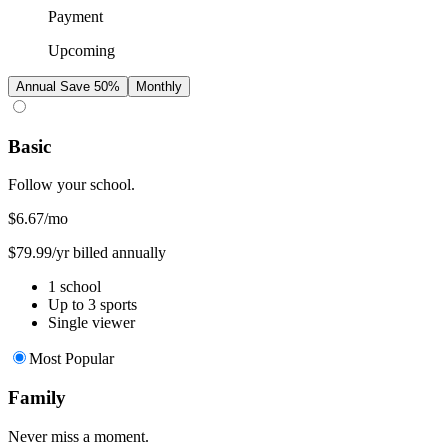
Payment
Upcoming
Annual
Save 50%
Monthly
Basic
Follow your school.
$6.67
/mo
$79.99/yr billed annually
1 school
Up to 3 sports
Single viewer
Most Popular
Family
Never miss a moment.