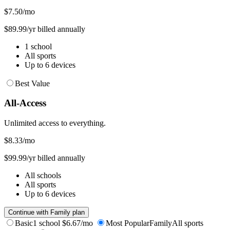
$7.50
/mo
$89.99/yr billed annually
1 school
All sports
Up to 6 devices
Best Value
All-Access
Unlimited access to everything.
$8.33
/mo
$99.99/yr billed annually
All schools
All sports
Up to 6 devices
Continue with Family plan
Basic
1 school
$6.67/mo
Most Popular
Family
All sports