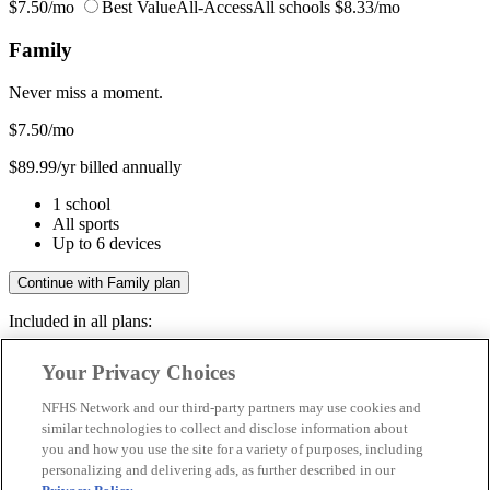
$7.50/mo
Best Value
All-Access
All schools
$8.33/mo
Family
Never miss a moment.
$7.50
/mo
$89.99/yr billed annually
1 school
All sports
Up to 6 devices
Continue with Family plan
Included in all plans:
Regular & post-season games
Your Privacy Choices
Livestreams & full replays
Game recaps & highlights
NFHS Network and our third-party partners may use cookies and
Save your favorite moments
similar technologies to collect and disclose information about
you and how you use the site for a variety of purposes, including
Included in all plans:
personalizing and delivering ads, as further described in our