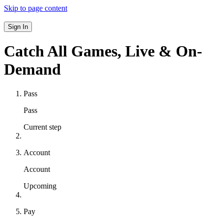
Skip to page content
Sign In
Catch All Games,
Live & On-
Demand
Pass
Pass
Current step
Account
Account
Upcoming
Pay