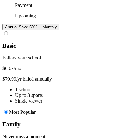
Payment
Upcoming
Annual
Save 50%
Monthly
Basic
Follow your school.
$6.67
/mo
$79.99/yr billed annually
1 school
Up to 3 sports
Single viewer
Most Popular
Family
Never miss a moment.