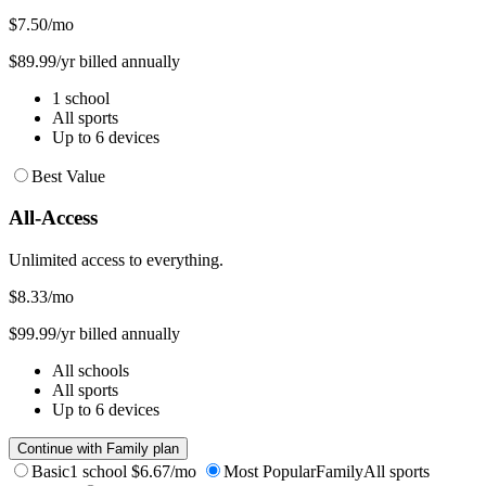
$7.50
/mo
$89.99/yr billed annually
1 school
All sports
Up to 6 devices
Best Value
All-Access
Unlimited access to everything.
$8.33
/mo
$99.99/yr billed annually
All schools
All sports
Up to 6 devices
Continue with Family plan
Basic
1 school
$6.67/mo
Most Popular
Family
All sports