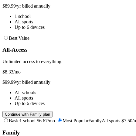
$89.99/yr billed annually
1 school
All sports
Up to 6 devices
Best Value
All-Access
Unlimited access to everything.
$8.33
/mo
$99.99/yr billed annually
All schools
All sports
Up to 6 devices
Continue with Family plan
Basic
1 school
$6.67/mo
Most Popular
Family
All sports
$7.50/
Family