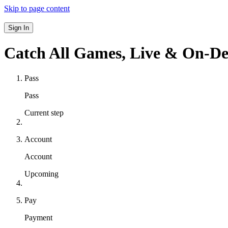
Skip to page content
Sign In
Catch All Games,
Live & On-D
Pass
Pass
Current step
Account
Account
Upcoming
Pay
Payment