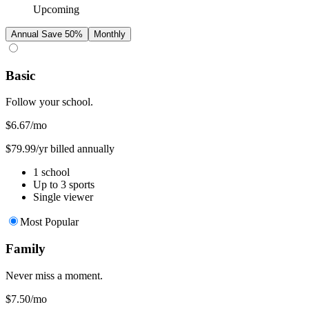
Upcoming
Annual
Save 50%
Monthly
Basic
Follow your school.
$6.67
/mo
$79.99/yr billed annually
1 school
Up to 3 sports
Single viewer
Most Popular
Family
Never miss a moment.
$7.50
/mo