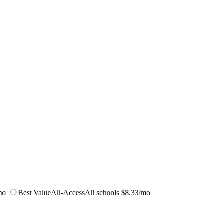
mo
Best Value
All-Access
All schools
$8.33/mo