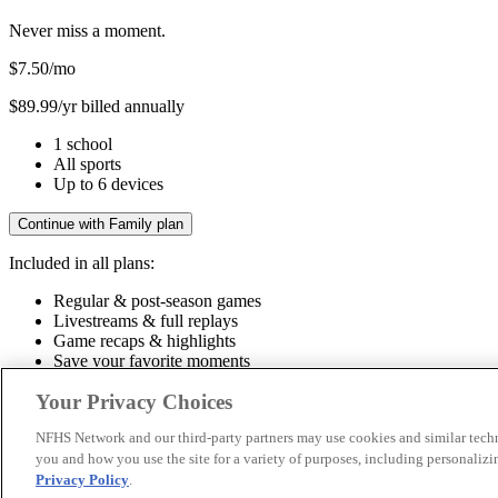
Never miss a moment.
$7.50
/mo
$89.99/yr billed annually
1 school
All sports
Up to 6 devices
Continue with Family plan
Included in all plans:
Regular & post-season games
Livestreams & full replays
Game recaps & highlights
Save your favorite moments
Included in all plans:
Your Privacy Choices
Regular & post-season games
Livestreams & full replays
Game recaps 
NFHS Network and our third-party partners may use cookies and similar techn
you and how you use the site for a variety of purposes, including personalizin
© 2026 NFHS Network LLC
Privacy Policy
.