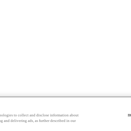
& highlights
Save your favorite moments
n
ologies to collect and disclose information about
g and delivering ads, as further described in our