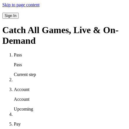
Skip to page content
Sign In
Catch All Games,
Live & On-
Demand
Pass
Pass
Current step
Account
Account
Upcoming
Pay