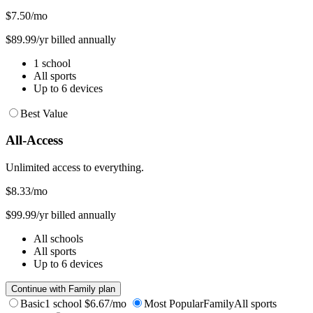
$7.50
/mo
$89.99/yr billed annually
1 school
All sports
Up to 6 devices
Best Value
All-Access
Unlimited access to everything.
$8.33
/mo
$99.99/yr billed annually
All schools
All sports
Up to 6 devices
Continue with Family plan
Basic
1 school
$6.67/mo
Most Popular
Family
All sports