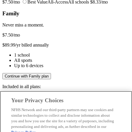
$7.50/mo
Best Value
All-Access
All schools
$8.33/mo
Family
Never miss a moment.
$7.50
/mo
$89.99/yr billed annually
1 school
All sports
Up to 6 devices
Continue with Family plan
Included in all plans:
Regular & post-season games
Your Privacy Choices
Livestreams & full replays
Game recaps & highlights
NFHS Network and our third-party partners may use cookies and
Save your favorite moments
similar technologies to collect and disclose information about
you and how you use the site for a variety of purposes, including
Included in all plans:
personalizing and delivering ads, as further described in our