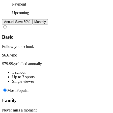
Payment
Upcoming
Annual
Save 50%
Monthly
Basic
Follow your school.
$6.67
/mo
$79.99/yr billed annually
1 school
Up to 3 sports
Single viewer
Most Popular
Family
Never miss a moment.