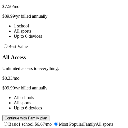
$7.50
/mo
$89.99/yr billed annually
1 school
All sports
Up to 6 devices
Best Value
All-Access
Unlimited access to everything.
$8.33
/mo
$99.99/yr billed annually
All schools
All sports
Up to 6 devices
Continue with Family plan
Basic
1 school
$6.67/mo
Most Popular
Family
All sports