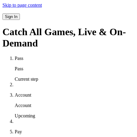
Skip to page content
Sign In
Catch All Games,
Live & On-
Demand
Pass
Pass
Current step
Account
Account
Upcoming
Pay