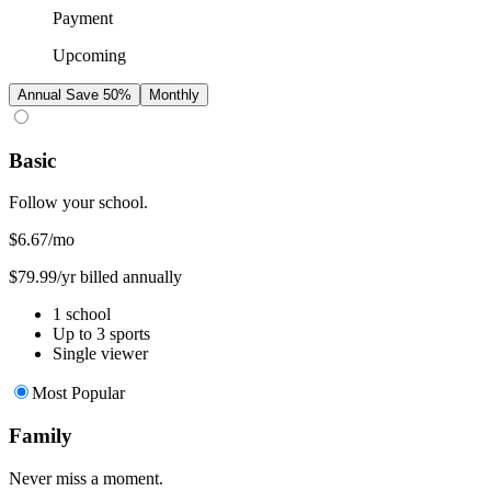
Payment
Upcoming
Annual
Save 50%
Monthly
Basic
Follow your school.
$6.67
/mo
$79.99/yr billed annually
1 school
Up to 3 sports
Single viewer
Most Popular
Family
Never miss a moment.