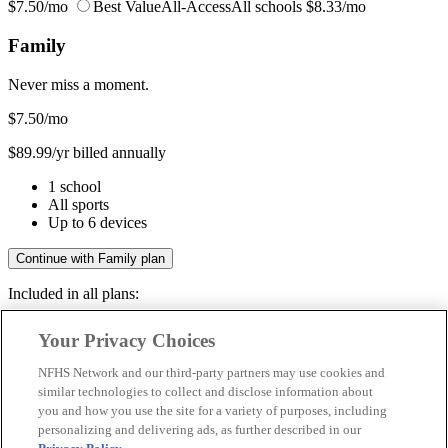
$7.50/mo
Best Value
All-Access
All schools
$8.33/mo
Family
Never miss a moment.
$7.50
/mo
$89.99/yr billed annually
1 school
All sports
Up to 6 devices
Continue with Family plan
Included in all plans:
Regular & post-season games
Your Privacy Choices
Livestreams & full replays
Game recaps & highlights
NFHS Network and our third-party partners may use cookies and
Save your favorite moments
similar technologies to collect and disclose information about
you and how you use the site for a variety of purposes, including
Included in all plans:
personalizing and delivering ads, as further described in our