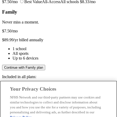
$7.50/mo
Best Value
All-Access
All schools
$8.33/mo
Family
Never miss a moment.
$7.50
/mo
$89.99/yr billed annually
1 school
All sports
Up to 6 devices
Continue with Family plan
Included in all plans:
Regular & post-season games
Your Privacy Choices
Livestreams & full replays
Game recaps & highlights
NFHS Network and our third-party partners may use cookies and
Save your favorite moments
similar technologies to collect and disclose information about
you and how you use the site for a variety of purposes, including
Included in all plans:
personalizing and delivering ads, as further described in our