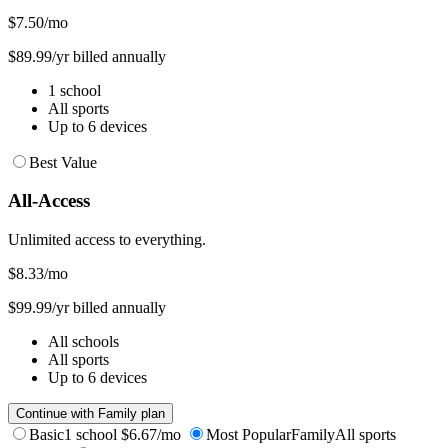
$7.50
/mo
$89.99/yr billed annually
1 school
All sports
Up to 6 devices
Best Value
All-Access
Unlimited access to everything.
$8.33
/mo
$99.99/yr billed annually
All schools
All sports
Up to 6 devices
Continue with Family plan
Basic
1 school
$6.67/mo
Most Popular
Family
All sports