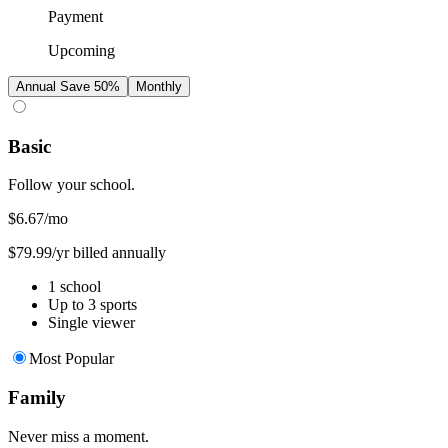
Payment
Upcoming
Annual
Save 50%
Monthly
Basic
Follow your school.
$6.67
/mo
$79.99/yr billed annually
1 school
Up to 3 sports
Single viewer
Most Popular
Family
Never miss a moment.