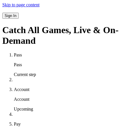
Skip to page content
Sign In
Catch All Games,
Live & On-
Demand
Pass
Pass
Current step
Account
Account
Upcoming
Pay