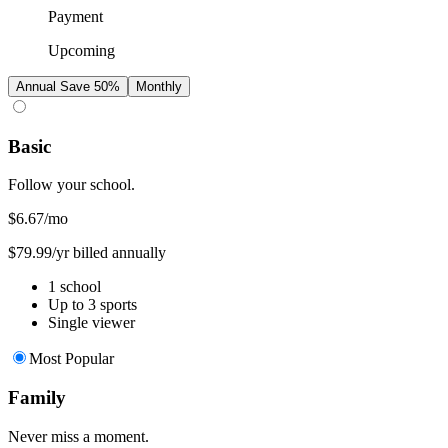
Payment
Upcoming
Annual
Save 50%
Monthly
Basic
Follow your school.
$6.67
/mo
$79.99/yr billed annually
1 school
Up to 3 sports
Single viewer
Most Popular
Family
Never miss a moment.