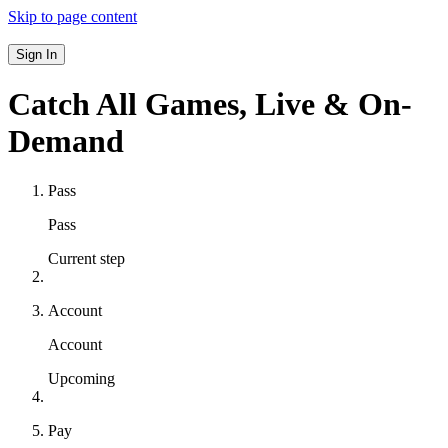
Skip to page content
Sign In
Catch All Games,
Live & On-
Demand
Pass
Pass
Current step
Account
Account
Upcoming
Pay