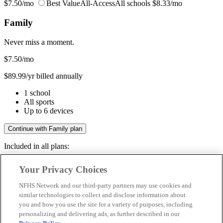
$7.50/mo
Best Value
All-Access
All schools
$8.33/mo
Family
Never miss a moment.
$7.50
/mo
$89.99/yr billed annually
1 school
All sports
Up to 6 devices
Continue with Family plan
Included in all plans:
Regular & post-season games
Your Privacy Choices
Livestreams & full replays
Game recaps & highlights
NFHS Network and our third-party partners may use cookies and
Save your favorite moments
similar technologies to collect and disclose information about
you and how you use the site for a variety of purposes, including
Included in all plans:
personalizing and delivering ads, as further described in our