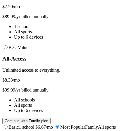
$7.50
/mo
$89.99/yr billed annually
1 school
All sports
Up to 6 devices
Best Value
All-Access
Unlimited access to everything.
$8.33
/mo
$99.99/yr billed annually
All schools
All sports
Up to 6 devices
Continue with Family plan
Basic
1 school
$6.67/mo
Most Popular
Family
All sports