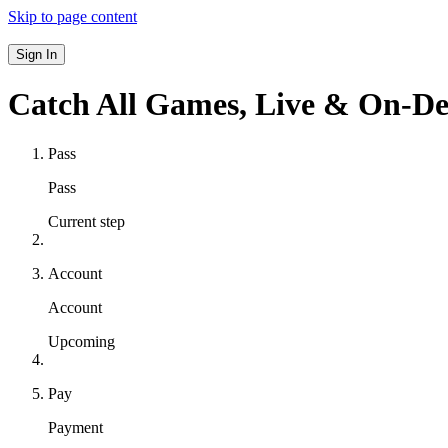
Skip to page content
Sign In
Catch All Games,
Live & On-D
Pass
Pass
Current step
Account
Account
Upcoming
Pay
Payment