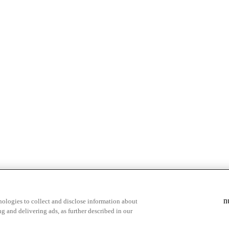
& highlights
Save your favorite moments
n
ologies to collect and disclose information about
g and delivering ads, as further described in our