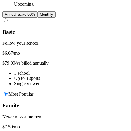
Upcoming
Annual
Save 50%
Monthly
Basic
Follow your school.
$6.67
/mo
$79.99/yr billed annually
1 school
Up to 3 sports
Single viewer
Most Popular
Family
Never miss a moment.
$7.50
/mo