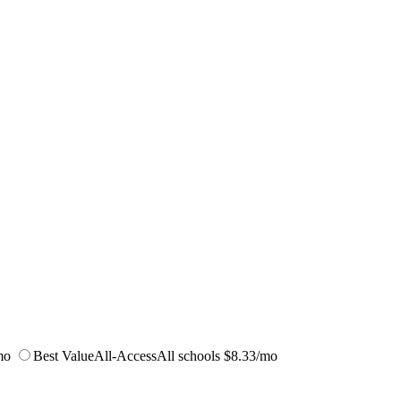
mo
Best Value
All-Access
All schools
$8.33/mo