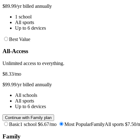
$89.99/yr billed annually
1 school
All sports
Up to 6 devices
Best Value
All-Access
Unlimited access to everything.
$8.33
/mo
$99.99/yr billed annually
All schools
All sports
Up to 6 devices
Continue with Family plan
Basic
1 school
$6.67/mo
Most Popular
Family
All sports
$7.50/
Family