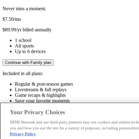
Never miss a moment.
$7.50
/mo
$89.99/yr billed annually
1 school
All sports
Up to 6 devices
Continue with Family plan
Included in all plans:
Regular & post-season games
Livestreams & full replays
Game recaps & highlights
Save your favorite moments
Included in all plans:
Your Privacy Choices
Regular & post-season games
Livestreams & full replays
Game recaps 
NFHS Network and our third-party partners may use cookies and similar techn
you and how you use the site for a variety of purposes, including personalizin
© 2026 NFHS Network LLC
Privacy Policy
.