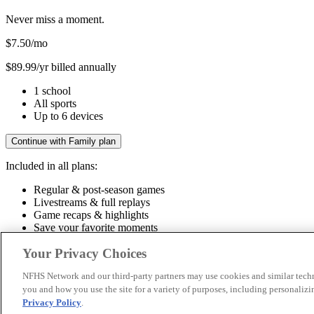
Never miss a moment.
$7.50
/mo
$89.99/yr billed annually
1 school
All sports
Up to 6 devices
Continue with Family plan
Included in all plans:
Regular & post-season games
Livestreams & full replays
Game recaps & highlights
Save your favorite moments
Included in all plans:
Your Privacy Choices
Regular & post-season games
Livestreams & full replays
Game recaps 
NFHS Network and our third-party partners may use cookies and similar techn
you and how you use the site for a variety of purposes, including personalizin
© 2026 NFHS Network LLC
Privacy Policy
.