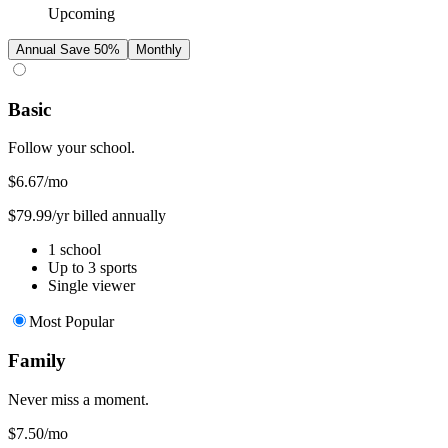
Upcoming
Annual
Save 50%
Monthly
Basic
Follow your school.
$6.67
/mo
$79.99/yr billed annually
1 school
Up to 3 sports
Single viewer
Most Popular
Family
Never miss a moment.
$7.50
/mo