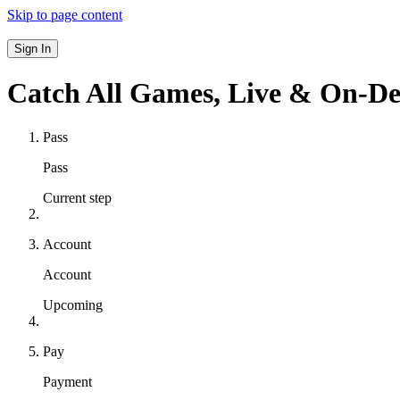
Skip to page content
Sign In
Catch All Games,
Live & On-D
Pass
Pass
Current step
Account
Account
Upcoming
Pay
Payment