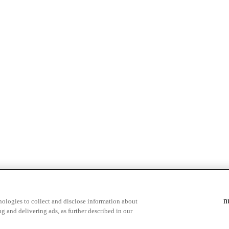
& highlights
Save your favorite moments
n
ologies to collect and disclose information about
g and delivering ads, as further described in our