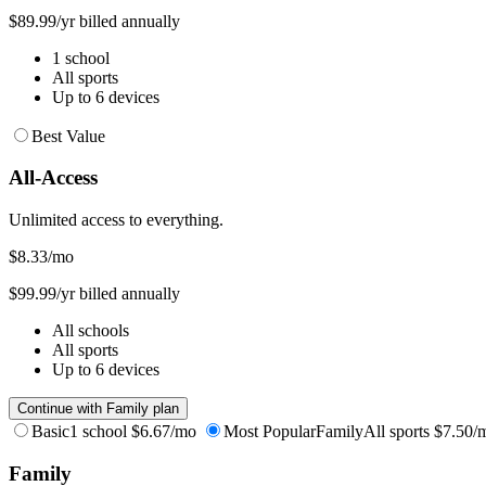
$89.99/yr billed annually
1 school
All sports
Up to 6 devices
Best Value
All-Access
Unlimited access to everything.
$8.33
/mo
$99.99/yr billed annually
All schools
All sports
Up to 6 devices
Continue with Family plan
Basic
1 school
$6.67/mo
Most Popular
Family
All sports
$7.50/
Family