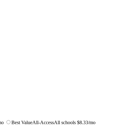
mo
Best Value
All-Access
All schools
$8.33/mo