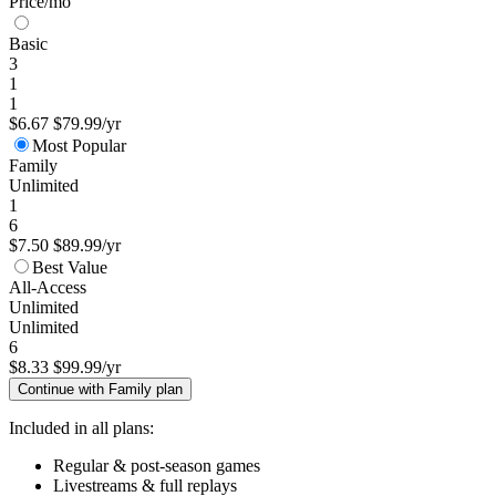
Price/mo
Basic
3
1
1
$6.67
$79.99/yr
Most Popular
Family
Unlimited
1
6
$7.50
$89.99/yr
Best Value
All-Access
Unlimited
Unlimited
6
$8.33
$99.99/yr
Continue with Family plan
Included in all plans:
Regular & post-season games
Livestreams & full replays