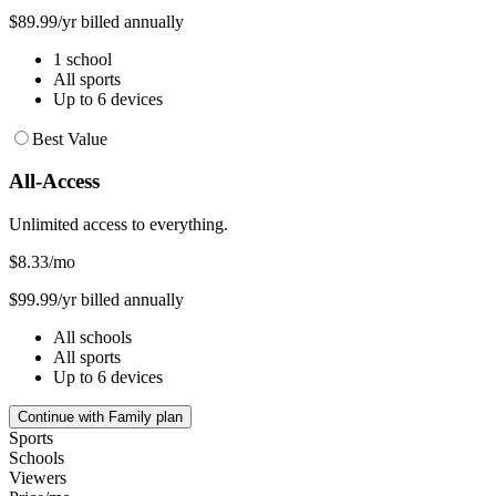
$89.99/yr billed annually
1 school
All sports
Up to 6 devices
Best Value
All-Access
Unlimited access to everything.
$8.33
/mo
$99.99/yr billed annually
All schools
All sports
Up to 6 devices
Continue with Family plan
Sports
Schools
Viewers