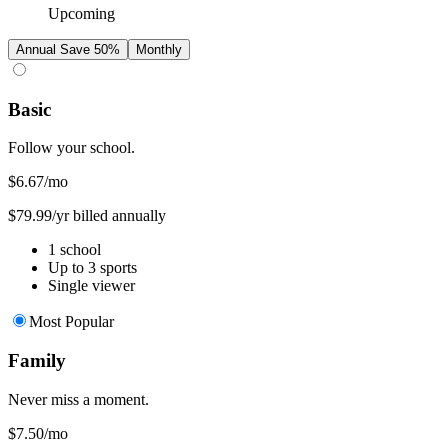
Upcoming
Annual
Save 50%
Monthly
Basic
Follow your school.
$6.67
/mo
$79.99/yr billed annually
1 school
Up to 3 sports
Single viewer
Most Popular
Family
Never miss a moment.
$7.50
/mo