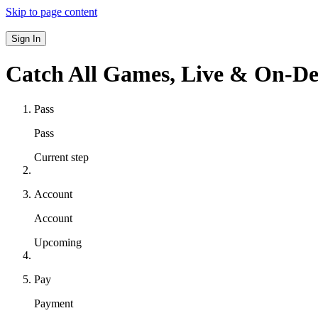
Skip to page content
Sign In
Catch All Games,
Live & On-D
Pass
Pass
Current step
Account
Account
Upcoming
Pay
Payment