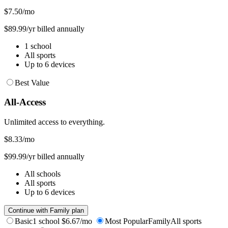
$7.50
/mo
$89.99/yr billed annually
1 school
All sports
Up to 6 devices
Best Value
All-Access
Unlimited access to everything.
$8.33
/mo
$99.99/yr billed annually
All schools
All sports
Up to 6 devices
Continue with Family plan
Basic
1 school
$6.67/mo
Most Popular
Family
All sports