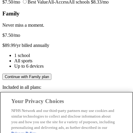
$7.50/mo
Best Value
All-Access
All schools
$8.33/mo
Family
Never miss a moment.
$7.50
/mo
$89.99/yr billed annually
1 school
All sports
Up to 6 devices
Continue with Family plan
Included in all plans:
Regular & post-season games
Your Privacy Choices
Livestreams & full replays
Game recaps & highlights
NFHS Network and our third-party partners may use cookies and
Save your favorite moments
similar technologies to collect and disclose information about
you and how you use the site for a variety of purposes, including
Included in all plans:
personalizing and delivering ads, as further described in our