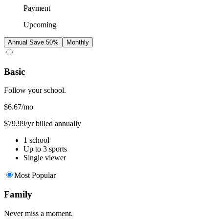
Payment
Upcoming
Annual
Save 50%
Monthly
Basic
Follow your school.
$6.67
/mo
$79.99/yr billed annually
1 school
Up to 3 sports
Single viewer
Most Popular
Family
Never miss a moment.