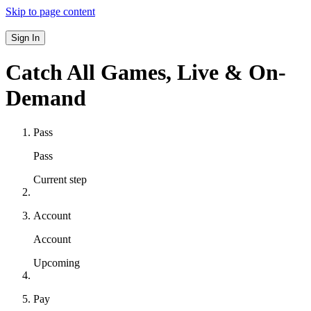
Skip to page content
Sign In
Catch All Games,
Live & On-
Demand
Pass
Pass
Current step
Account
Account
Upcoming
Pay