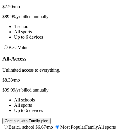
$7.50
/mo
$89.99/yr billed annually
1 school
All sports
Up to 6 devices
Best Value
All-Access
Unlimited access to everything.
$8.33
/mo
$99.99/yr billed annually
All schools
All sports
Up to 6 devices
Continue with Family plan
Basic
1 school
$6.67/mo
Most Popular
Family
All sports