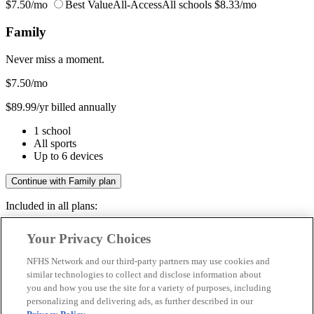
$7.50/mo
Best Value
All-Access
All schools
$8.33/mo
Family
Never miss a moment.
$7.50
/mo
$89.99/yr billed annually
1 school
All sports
Up to 6 devices
Continue with Family plan
Included in all plans:
Regular & post-season games
Your Privacy Choices
Livestreams & full replays
Game recaps & highlights
NFHS Network and our third-party partners may use cookies and
Save your favorite moments
similar technologies to collect and disclose information about
you and how you use the site for a variety of purposes, including
Included in all plans:
personalizing and delivering ads, as further described in our