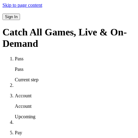
Skip to page content
Sign In
Catch All Games,
Live & On-
Demand
Pass
Pass
Current step
Account
Account
Upcoming
Pay