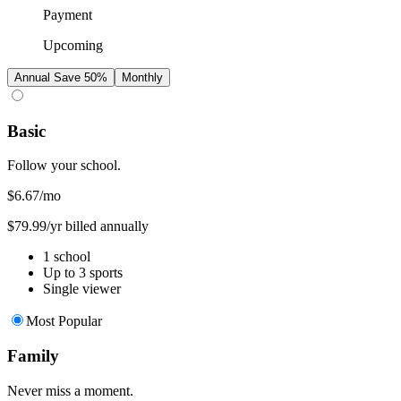
Payment
Upcoming
Annual
Save 50%
Monthly
Basic
Follow your school.
$6.67
/mo
$79.99/yr billed annually
1 school
Up to 3 sports
Single viewer
Most Popular
Family
Never miss a moment.