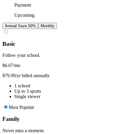
Payment
Upcoming
Annual
Save 50%
Monthly
Basic
Follow your school.
$6.67
/mo
$79.99/yr billed annually
1 school
Up to 3 sports
Single viewer
Most Popular
Family
Never miss a moment.