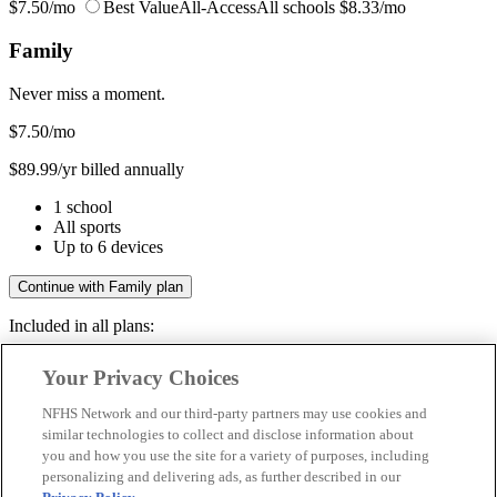
$7.50/mo
Best Value
All-Access
All schools
$8.33/mo
Family
Never miss a moment.
$7.50
/mo
$89.99/yr billed annually
1 school
All sports
Up to 6 devices
Continue with Family plan
Included in all plans:
Regular & post-season games
Your Privacy Choices
Livestreams & full replays
Game recaps & highlights
NFHS Network and our third-party partners may use cookies and
Save your favorite moments
similar technologies to collect and disclose information about
you and how you use the site for a variety of purposes, including
Included in all plans:
personalizing and delivering ads, as further described in our