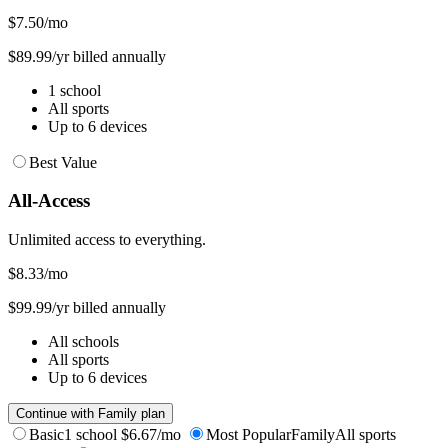
$7.50
/mo
$89.99/yr billed annually
1 school
All sports
Up to 6 devices
Best Value
All-Access
Unlimited access to everything.
$8.33
/mo
$99.99/yr billed annually
All schools
All sports
Up to 6 devices
Continue with Family plan
Basic
1 school
$6.67/mo
Most Popular
Family
All sports