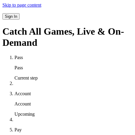
Skip to page content
Sign In
Catch All Games,
Live & On-
Demand
Pass
Pass
Current step
Account
Account
Upcoming
Pay