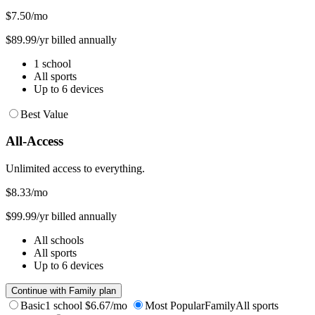
$7.50
/mo
$89.99/yr billed annually
1 school
All sports
Up to 6 devices
Best Value
All-Access
Unlimited access to everything.
$8.33
/mo
$99.99/yr billed annually
All schools
All sports
Up to 6 devices
Continue with Family plan
Basic
1 school
$6.67/mo
Most Popular
Family
All sports