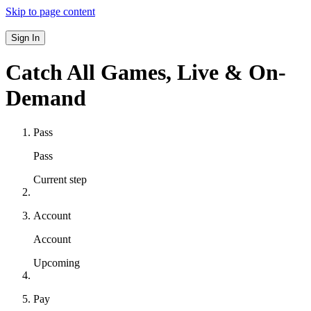
Skip to page content
Sign In
Catch All Games,
Live & On-
Demand
Pass
Pass
Current step
Account
Account
Upcoming
Pay