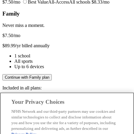
$7.50/mo
Best Value
All-Access
All schools
$8.33/mo
Family
Never miss a moment.
$7.50
/mo
$89.99/yr billed annually
1 school
All sports
Up to 6 devices
Continue with Family plan
Included in all plans:
Regular & post-season games
Your Privacy Choices
Livestreams & full replays
Game recaps & highlights
NFHS Network and our third-party partners may use cookies and
Save your favorite moments
similar technologies to collect and disclose information about
you and how you use the site for a variety of purposes, including
Included in all plans:
personalizing and delivering ads, as further described in our