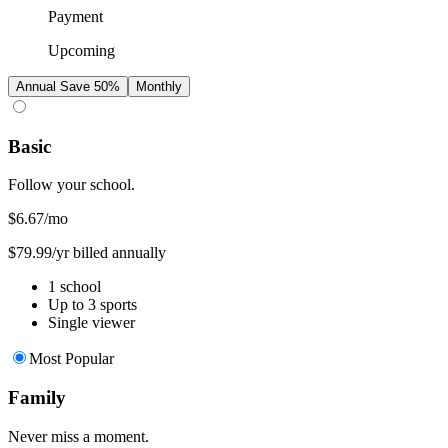
Payment
Upcoming
Annual
Save 50%
Monthly
Basic
Follow your school.
$6.67
/mo
$79.99/yr billed annually
1 school
Up to 3 sports
Single viewer
Most Popular
Family
Never miss a moment.