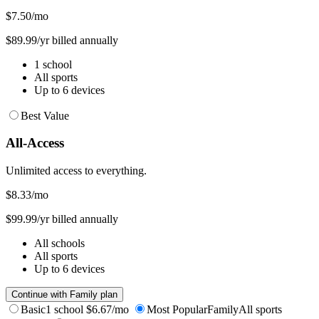
$7.50
/mo
$89.99/yr billed annually
1 school
All sports
Up to 6 devices
Best Value
All-Access
Unlimited access to everything.
$8.33
/mo
$99.99/yr billed annually
All schools
All sports
Up to 6 devices
Continue with Family plan
Basic
1 school
$6.67/mo
Most Popular
Family
All sports