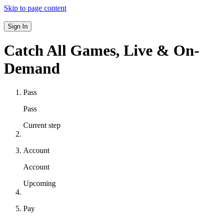
Skip to page content
Sign In
Catch All Games,
Live & On-
Demand
Pass
Pass
Current step
Account
Account
Upcoming
Pay