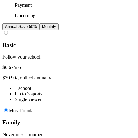
Payment
Upcoming
Annual
Save 50%
Monthly
Basic
Follow your school.
$6.67
/mo
$79.99/yr billed annually
1 school
Up to 3 sports
Single viewer
Most Popular
Family
Never miss a moment.