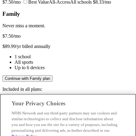
$7.50/mo
Best Value
All-Access
All schools
$8.33/mo
Family
Never miss a moment.
$7.50
/mo
$89.99/yr billed annually
1 school
All sports
Up to 6 devices
Continue with Family plan
Included in all plans:
Regular & post-season games
Your Privacy Choices
Livestreams & full replays
Game recaps & highlights
NFHS Network and our third-party partners may use cookies and
Save your favorite moments
similar technologies to collect and disclose information about
you and how you use the site for a variety of purposes, including
Included in all plans:
personalizing and delivering ads, as further described in our