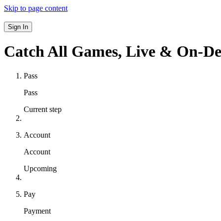
Skip to page content
Sign In
Catch All Games,
Live & On-D
Pass
Pass
Current step
Account
Account
Upcoming
Pay
Payment