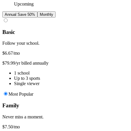
Upcoming
Annual
Save 50%
Monthly
Basic
Follow your school.
$6.67
/mo
$79.99/yr billed annually
1 school
Up to 3 sports
Single viewer
Most Popular
Family
Never miss a moment.
$7.50
/mo