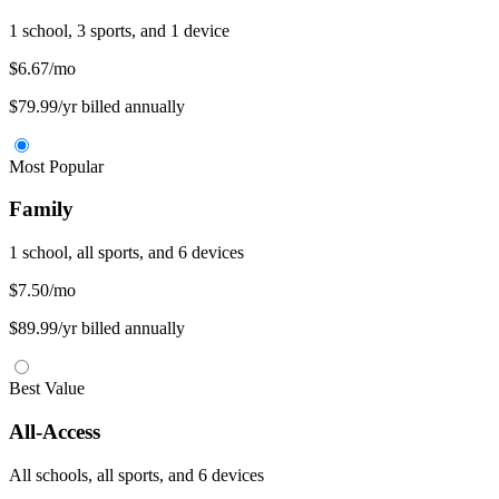
1 school, 3 sports, and 1 device
$6.67
/mo
$79.99/yr billed annually
Most Popular
Family
1 school, all sports, and 6 devices
$7.50
/mo
$89.99/yr billed annually
Best Value
All-Access
All schools, all sports, and 6 devices