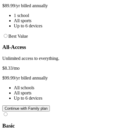
$89.99/yr billed annually
1 school
All sports
Up to 6 devices
Best Value
All-Access
Unlimited access to everything.
$8.33
/mo
$99.99/yr billed annually
All schools
All sports
Up to 6 devices
Continue with Family plan
Basic