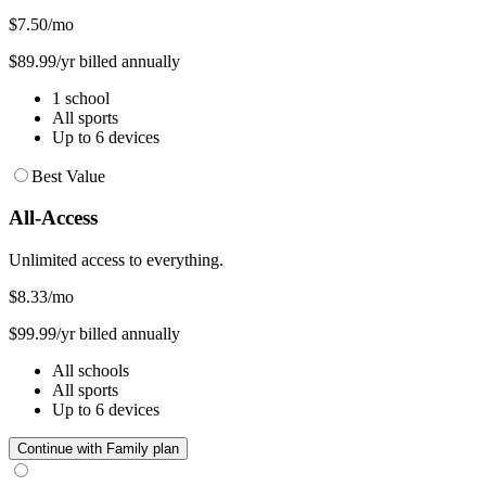
$7.50
/mo
$89.99/yr billed annually
1 school
All sports
Up to 6 devices
Best Value
All-Access
Unlimited access to everything.
$8.33
/mo
$99.99/yr billed annually
All schools
All sports
Up to 6 devices
Continue with Family plan