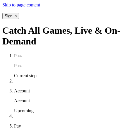
Skip to page content
Sign In
Catch All Games,
Live & On-
Demand
Pass
Pass
Current step
Account
Account
Upcoming
Pay