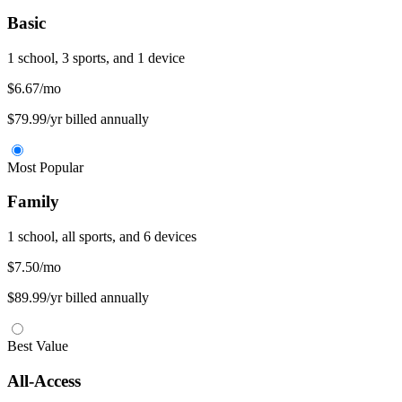
Basic
1 school, 3 sports, and 1 device
$6.67
/mo
$79.99/yr billed annually
Most Popular
Family
1 school, all sports, and 6 devices
$7.50
/mo
$89.99/yr billed annually
Best Value
All-Access