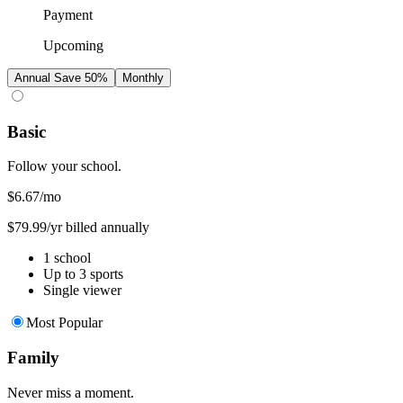
Payment
Upcoming
Annual
Save 50%
Monthly
Basic
Follow your school.
$6.67
/mo
$79.99/yr billed annually
1 school
Up to 3 sports
Single viewer
Most Popular
Family
Never miss a moment.