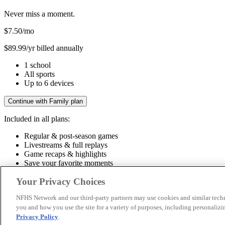
Never miss a moment.
$7.50
/mo
$89.99/yr billed annually
1 school
All sports
Up to 6 devices
Continue with Family plan
Included in all plans:
Regular & post-season games
Livestreams & full replays
Game recaps & highlights
Save your favorite moments
Included in all plans:
Your Privacy Choices
Regular & post-season games
Livestreams & full replays
Game recaps 
NFHS Network and our third-party partners may use cookies and similar techn
you and how you use the site for a variety of purposes, including personalizin
© 2026 NFHS Network LLC
Privacy Policy
.