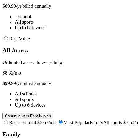
$89.99/yr billed annually
1 school
All sports
Up to 6 devices
Best Value
All-Access
Unlimited access to everything.
$8.33
/mo
$99.99/yr billed annually
All schools
All sports
Up to 6 devices
Continue with Family plan
Basic
1 school
$6.67/mo
Most Popular
Family
All sports
$7.50/
Family