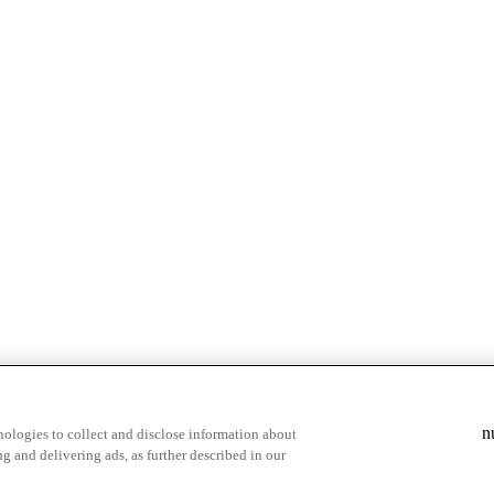
& highlights
Save your favorite moments
n
ologies to collect and disclose information about
g and delivering ads, as further described in our