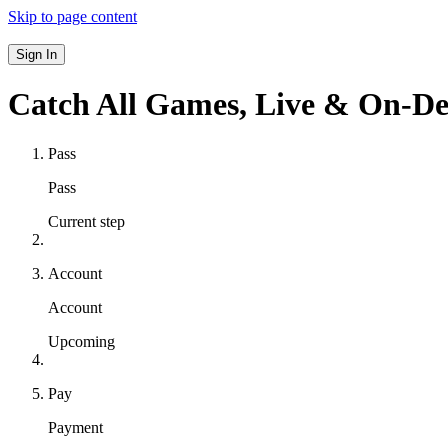
Skip to page content
Sign In
Catch All Games,
Live & On-D
Pass
Pass
Current step
Account
Account
Upcoming
Pay
Payment