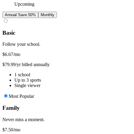
Upcoming
Annual
Save 50%
Monthly
Basic
Follow your school.
$6.67
/mo
$79.99/yr billed annually
1 school
Up to 3 sports
Single viewer
Most Popular
Family
Never miss a moment.
$7.50
/mo