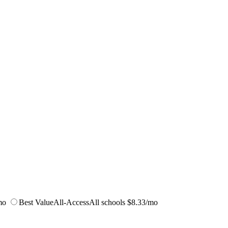
mo
Best Value
All-Access
All schools
$8.33/mo