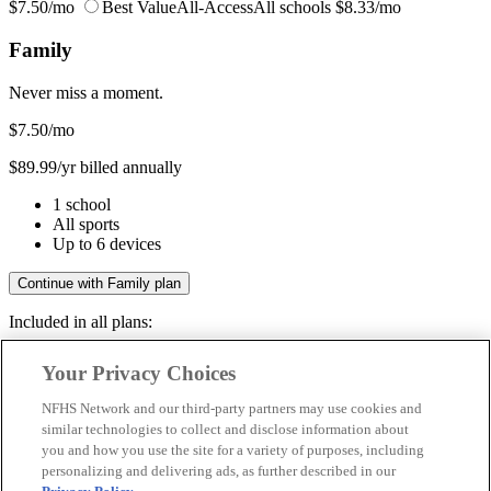
$7.50/mo
Best Value
All-Access
All schools
$8.33/mo
Family
Never miss a moment.
$7.50
/mo
$89.99/yr billed annually
1 school
All sports
Up to 6 devices
Continue with Family plan
Included in all plans:
Regular & post-season games
Your Privacy Choices
Livestreams & full replays
Game recaps & highlights
NFHS Network and our third-party partners may use cookies and
Save your favorite moments
similar technologies to collect and disclose information about
you and how you use the site for a variety of purposes, including
Included in all plans:
personalizing and delivering ads, as further described in our