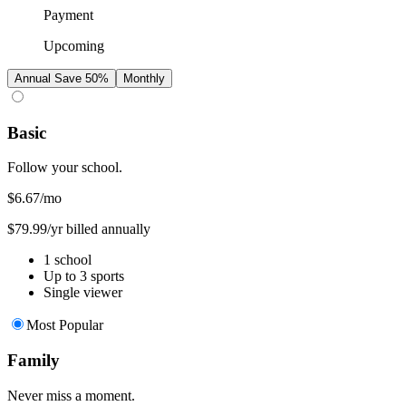
Payment
Upcoming
Annual
Save 50%
Monthly
Basic
Follow your school.
$6.67
/mo
$79.99/yr billed annually
1 school
Up to 3 sports
Single viewer
Most Popular
Family
Never miss a moment.