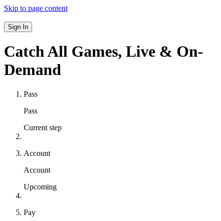
Skip to page content
Sign In
Catch All Games,
Live & On-
Demand
Pass
Pass
Current step
Account
Account
Upcoming
Pay