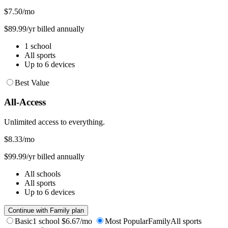
$7.50
/mo
$89.99/yr billed annually
1 school
All sports
Up to 6 devices
Best Value
All-Access
Unlimited access to everything.
$8.33
/mo
$99.99/yr billed annually
All schools
All sports
Up to 6 devices
Continue with Family plan
Basic
1 school
$6.67/mo
Most Popular
Family
All sports