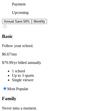
Payment
Upcoming
Annual
Save 50%
Monthly
Basic
Follow your school.
$6.67
/mo
$79.99/yr billed annually
1 school
Up to 3 sports
Single viewer
Most Popular
Family
Never miss a moment.