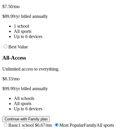
$7.50
/mo
$89.99/yr billed annually
1 school
All sports
Up to 6 devices
Best Value
All-Access
Unlimited access to everything.
$8.33
/mo
$99.99/yr billed annually
All schools
All sports
Up to 6 devices
Continue with Family plan
Basic
1 school
$6.67/mo
Most Popular
Family
All sports