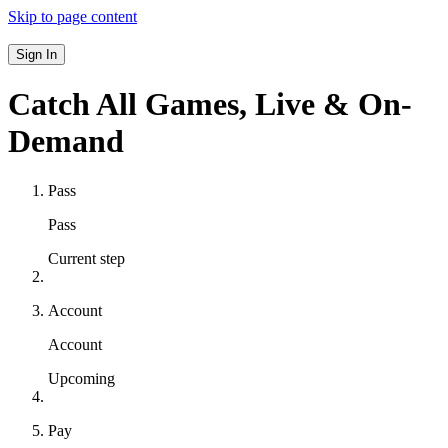
Skip to page content
Sign In
Catch All Games,
Live & On-
Demand
Pass
Pass
Current step
Account
Account
Upcoming
Pay