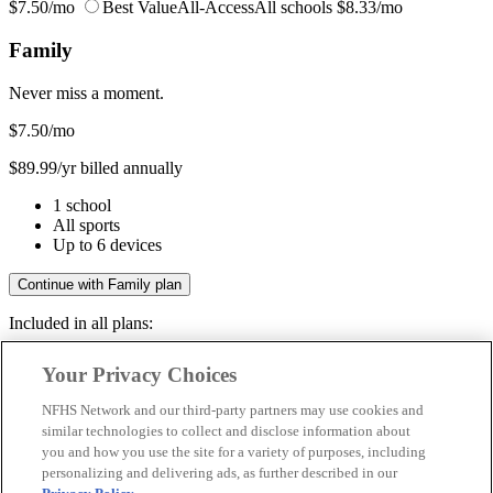
$7.50/mo
Best Value
All-Access
All schools
$8.33/mo
Family
Never miss a moment.
$7.50
/mo
$89.99/yr billed annually
1 school
All sports
Up to 6 devices
Continue with Family plan
Included in all plans:
Regular & post-season games
Your Privacy Choices
Livestreams & full replays
Game recaps & highlights
NFHS Network and our third-party partners may use cookies and
Save your favorite moments
similar technologies to collect and disclose information about
you and how you use the site for a variety of purposes, including
Included in all plans:
personalizing and delivering ads, as further described in our