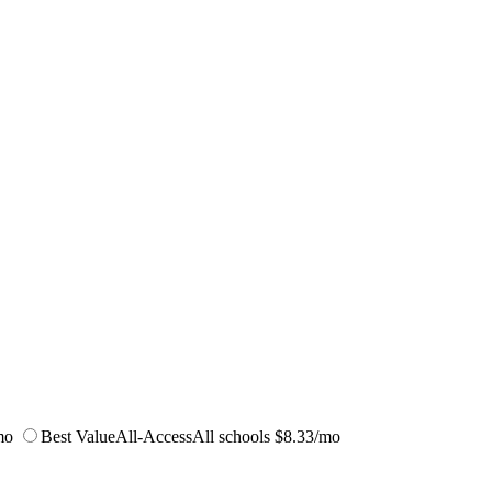
mo
Best Value
All-Access
All schools
$8.33/mo