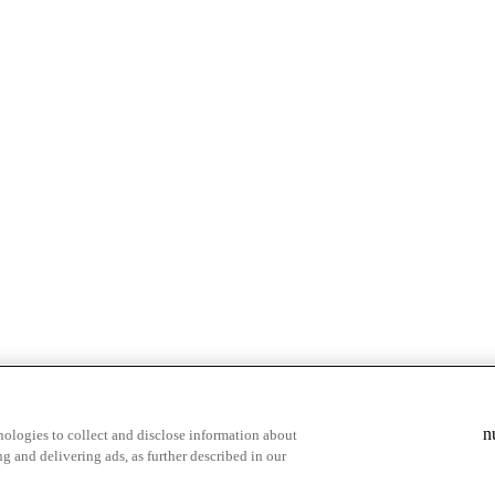
& highlights
Save your favorite moments
n
ologies to collect and disclose information about
g and delivering ads, as further described in our