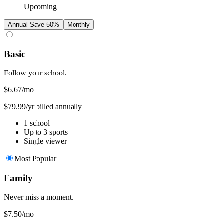
Upcoming
Annual
Save 50%
Monthly
Basic
Follow your school.
$6.67
/mo
$79.99/yr billed annually
1 school
Up to 3 sports
Single viewer
Most Popular
Family
Never miss a moment.
$7.50
/mo