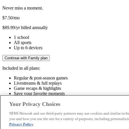
Never miss a moment.
$7.50
/mo
$89.99/yr billed annually
1 school
All sports
Up to 6 devices
Continue with Family plan
Included in all plans:
Regular & post-season games
Livestreams & full replays
Game recaps & highlights
Save your favorite moments
Included in all plans:
Your Privacy Choices
Regular & post-season games
Livestreams & full replays
Game recaps 
NFHS Network and our third-party partners may use cookies and similar techn
you and how you use the site for a variety of purposes, including personalizin
© 2026 NFHS Network LLC
Privacy Policy
.