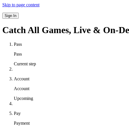
Skip to page content
Sign In
Catch All Games,
Live & On-D
Pass
Pass
Current step
Account
Account
Upcoming
Pay
Payment