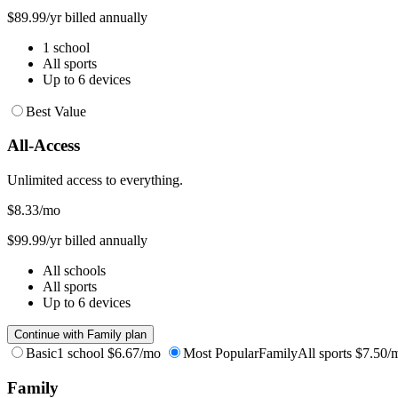
$89.99/yr billed annually
1 school
All sports
Up to 6 devices
Best Value
All-Access
Unlimited access to everything.
$8.33
/mo
$99.99/yr billed annually
All schools
All sports
Up to 6 devices
Continue with Family plan
Basic
1 school
$6.67/mo
Most Popular
Family
All sports
$7.50/
Family