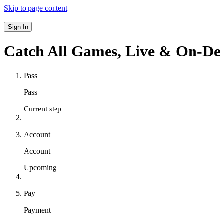
Skip to page content
Sign In
Catch All Games,
Live & On-D
Pass
Pass
Current step
Account
Account
Upcoming
Pay
Payment