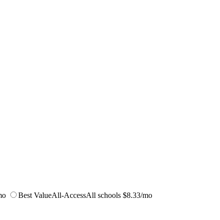
mo
Best Value
All-Access
All schools
$8.33/mo