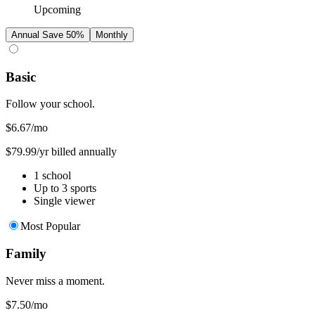
Upcoming
Annual
Save 50%
Monthly
Basic
Follow your school.
$6.67
/mo
$79.99/yr billed annually
1 school
Up to 3 sports
Single viewer
Most Popular
Family
Never miss a moment.
$7.50
/mo