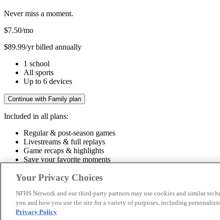
Never miss a moment.
$7.50
/mo
$89.99/yr billed annually
1 school
All sports
Up to 6 devices
Continue with Family plan
Included in all plans:
Regular & post-season games
Livestreams & full replays
Game recaps & highlights
Save your favorite moments
Included in all plans:
Your Privacy Choices
Regular & post-season games
Livestreams & full replays
Game recaps 
NFHS Network and our third-party partners may use cookies and similar techn
you and how you use the site for a variety of purposes, including personalizin
© 2026 NFHS Network LLC
Privacy Policy
.