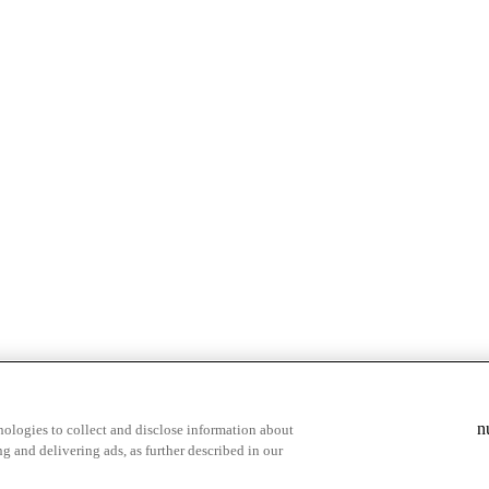
& highlights
Save your favorite moments
n
ologies to collect and disclose information about
g and delivering ads, as further described in our