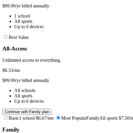
$89.99/yr billed annually
1 school
All sports
Up to 6 devices
Best Value
All-Access
Unlimited access to everything.
$8.33
/mo
$99.99/yr billed annually
All schools
All sports
Up to 6 devices
Continue with Family plan
Basic
1 school
$6.67/mo
Most Popular
Family
All sports
$7.50/
Family