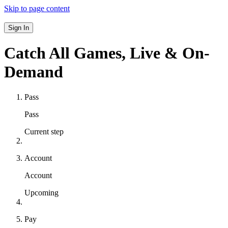
Skip to page content
Sign In
Catch All Games,
Live & On-
Demand
Pass
Pass
Current step
Account
Account
Upcoming
Pay