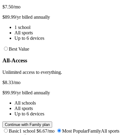
$7.50
/mo
$89.99/yr billed annually
1 school
All sports
Up to 6 devices
Best Value
All-Access
Unlimited access to everything.
$8.33
/mo
$99.99/yr billed annually
All schools
All sports
Up to 6 devices
Continue with Family plan
Basic
1 school
$6.67/mo
Most Popular
Family
All sports