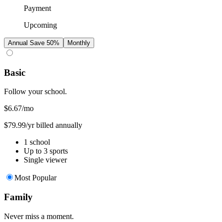
Payment
Upcoming
Annual
Save 50%
Monthly
Basic
Follow your school.
$6.67
/mo
$79.99/yr billed annually
1 school
Up to 3 sports
Single viewer
Most Popular
Family
Never miss a moment.