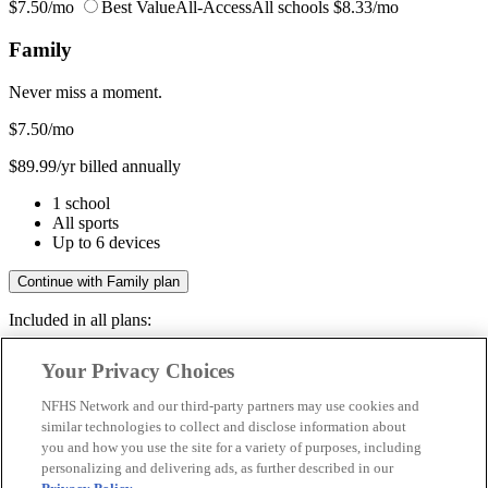
$7.50/mo
Best Value
All-Access
All schools
$8.33/mo
Family
Never miss a moment.
$7.50
/mo
$89.99/yr billed annually
1 school
All sports
Up to 6 devices
Continue with Family plan
Included in all plans:
Regular & post-season games
Your Privacy Choices
Livestreams & full replays
Game recaps & highlights
NFHS Network and our third-party partners may use cookies and
Save your favorite moments
similar technologies to collect and disclose information about
you and how you use the site for a variety of purposes, including
Included in all plans:
personalizing and delivering ads, as further described in our