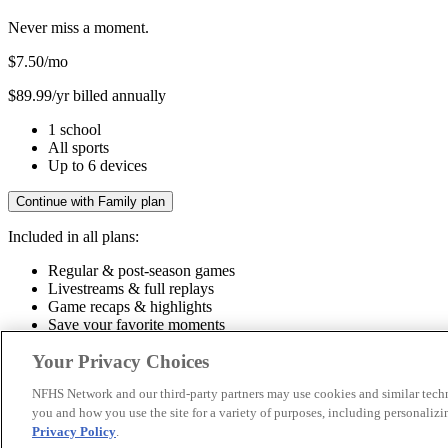
Never miss a moment.
$7.50
/mo
$89.99/yr billed annually
1 school
All sports
Up to 6 devices
Continue with Family plan
Included in all plans:
Regular & post-season games
Livestreams & full replays
Game recaps & highlights
Save your favorite moments
Included in all plans:
Your Privacy Choices
Regular & post-season games
Livestreams & full replays
Game recaps 
NFHS Network and our third-party partners may use cookies and similar techn
you and how you use the site for a variety of purposes, including personalizin
© 2026 NFHS Network LLC
Privacy Policy
.