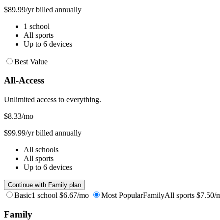
$89.99/yr billed annually
1 school
All sports
Up to 6 devices
Best Value
All-Access
Unlimited access to everything.
$8.33
/mo
$99.99/yr billed annually
All schools
All sports
Up to 6 devices
Continue with Family plan
Basic
1 school
$6.67/mo
Most Popular
Family
All sports
$7.50/
Family