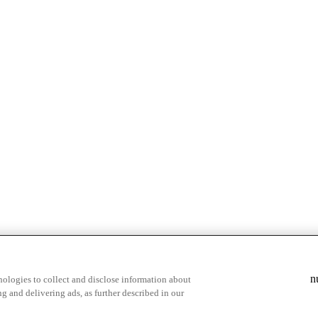
& highlights
Save your favorite moments
n
ologies to collect and disclose information about
g and delivering ads, as further described in our