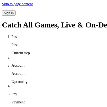
Skip to page content
Sign In
Catch All Games,
Live & On-D
Pass
Pass
Current step
Account
Account
Upcoming
Pay
Payment