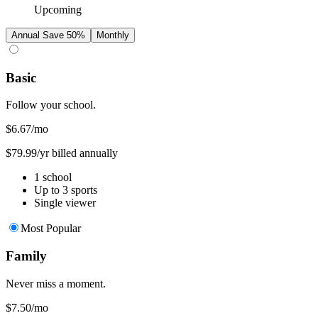
Upcoming
Annual
Save 50%
Monthly
Basic
Follow your school.
$6.67
/mo
$79.99/yr billed annually
1 school
Up to 3 sports
Single viewer
Most Popular
Family
Never miss a moment.
$7.50
/mo