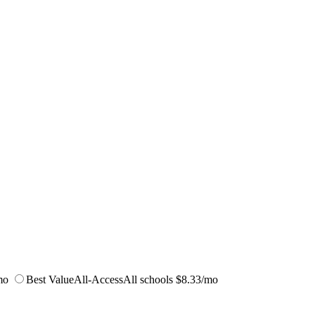
mo
Best Value
All-Access
All schools
$8.33/mo