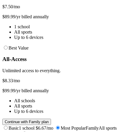
$7.50
/mo
$89.99/yr billed annually
1 school
All sports
Up to 6 devices
Best Value
All-Access
Unlimited access to everything.
$8.33
/mo
$99.99/yr billed annually
All schools
All sports
Up to 6 devices
Continue with Family plan
Basic
1 school
$6.67/mo
Most Popular
Family
All sports