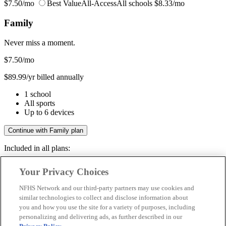
$7.50/mo
Best Value
All-Access
All schools
$8.33/mo
Family
Never miss a moment.
$7.50
/mo
$89.99/yr billed annually
1 school
All sports
Up to 6 devices
Continue with Family plan
Included in all plans:
Regular & post-season games
Your Privacy Choices
Livestreams & full replays
Game recaps & highlights
NFHS Network and our third-party partners may use cookies and
Save your favorite moments
similar technologies to collect and disclose information about
you and how you use the site for a variety of purposes, including
Included in all plans:
personalizing and delivering ads, as further described in our