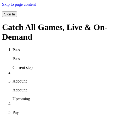
Skip to page content
Sign In
Catch All Games,
Live & On-
Demand
Pass
Pass
Current step
Account
Account
Upcoming
Pay