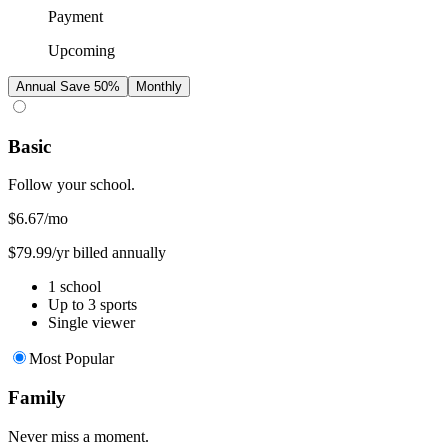
Payment
Upcoming
Annual
Save 50%
Monthly
Basic
Follow your school.
$6.67
/mo
$79.99/yr billed annually
1 school
Up to 3 sports
Single viewer
Most Popular
Family
Never miss a moment.