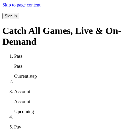
Skip to page content
Sign In
Catch All Games,
Live & On-
Demand
Pass
Pass
Current step
Account
Account
Upcoming
Pay