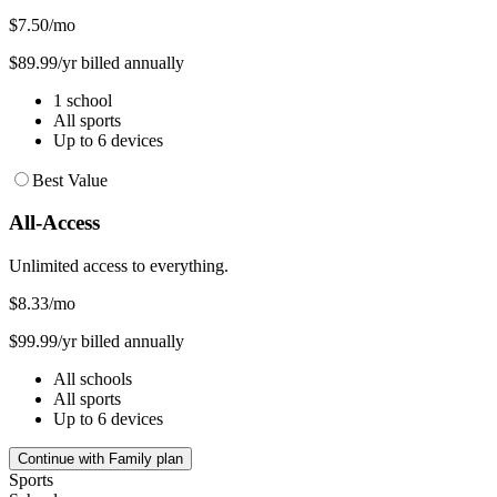
$7.50
/mo
$89.99/yr billed annually
1 school
All sports
Up to 6 devices
Best Value
All-Access
Unlimited access to everything.
$8.33
/mo
$99.99/yr billed annually
All schools
All sports
Up to 6 devices
Continue with Family plan
Sports