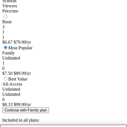
Schools
Viewers
Price/mo
Basic
3
1
1
$6.67
$79.99/yr
Most Popular
Family
Unlimited
1
6
$7.50
$89.99/yr
Best Value
All-Access
Unlimited
Unlimited
6
$8.33
$99.99/yr
Continue with Family plan
Included in all plans: