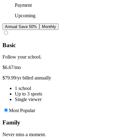
Payment
Upcoming
Annual
Save 50%
Monthly
Basic
Follow your school.
$6.67
/mo
$79.99/yr billed annually
1 school
Up to 3 sports
Single viewer
Most Popular
Family
Never miss a moment.