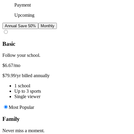
Payment
Upcoming
Annual
Save 50%
Monthly
Basic
Follow your school.
$6.67
/mo
$79.99/yr billed annually
1 school
Up to 3 sports
Single viewer
Most Popular
Family
Never miss a moment.