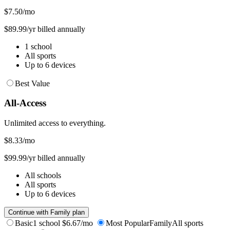
$7.50
/mo
$89.99/yr billed annually
1 school
All sports
Up to 6 devices
Best Value
All-Access
Unlimited access to everything.
$8.33
/mo
$99.99/yr billed annually
All schools
All sports
Up to 6 devices
Continue with Family plan
Basic
1 school
$6.67/mo
Most Popular
Family
All sports