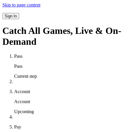
Skip to page content
Sign In
Catch All Games,
Live & On-
Demand
Pass
Pass
Current step
Account
Account
Upcoming
Pay