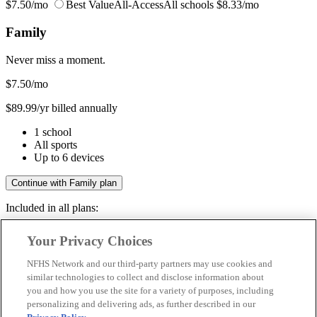
$7.50/mo
Best Value
All-Access
All schools
$8.33/mo
Family
Never miss a moment.
$7.50
/mo
$89.99/yr billed annually
1 school
All sports
Up to 6 devices
Continue with Family plan
Included in all plans:
Regular & post-season games
Your Privacy Choices
Livestreams & full replays
Game recaps & highlights
NFHS Network and our third-party partners may use cookies and
Save your favorite moments
similar technologies to collect and disclose information about
you and how you use the site for a variety of purposes, including
Included in all plans:
personalizing and delivering ads, as further described in our