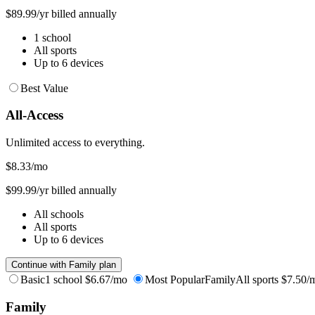
$89.99/yr billed annually
1 school
All sports
Up to 6 devices
Best Value
All-Access
Unlimited access to everything.
$8.33
/mo
$99.99/yr billed annually
All schools
All sports
Up to 6 devices
Continue with Family plan
Basic
1 school
$6.67/mo
Most Popular
Family
All sports
$7.50/
Family