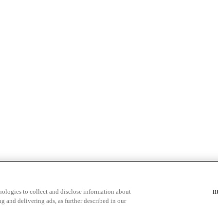
& highlights
Save your favorite moments
n
ologies to collect and disclose information about
g and delivering ads, as further described in our