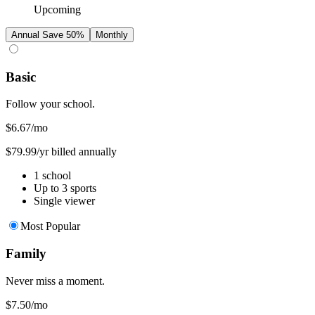
Upcoming
Annual
Save 50%
Monthly
Basic
Follow your school.
$6.67
/mo
$79.99/yr billed annually
1 school
Up to 3 sports
Single viewer
Most Popular
Family
Never miss a moment.
$7.50
/mo