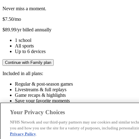
Never miss a moment.
$7.50
/mo
$89.99/yr billed annually
1 school
All sports
Up to 6 devices
Continue with Family plan
Included in all plans:
Regular & post-season games
Livestreams & full replays
Game recaps & highlights
Save your favorite moments
Included in all plans:
Your Privacy Choices
Regular & post-season games
Livestreams & full replays
Game recaps 
NFHS Network and our third-party partners may use cookies and similar techn
you and how you use the site for a variety of purposes, including personalizin
© 2026 NFHS Network LLC
Privacy Policy
.