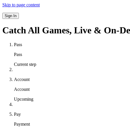
Skip to page content
Sign In
Catch All Games,
Live & On-D
Pass
Pass
Current step
Account
Account
Upcoming
Pay
Payment