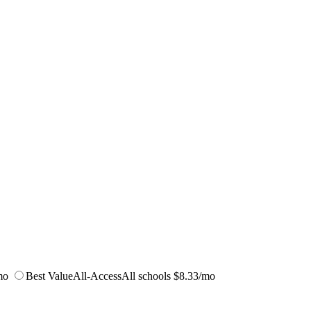
mo
Best Value
All-Access
All schools
$8.33/mo