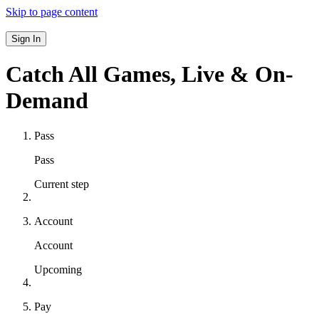
Skip to page content
Sign In
Catch All Games,
Live & On-
Demand
Pass
Pass
Current step
Account
Account
Upcoming
Pay