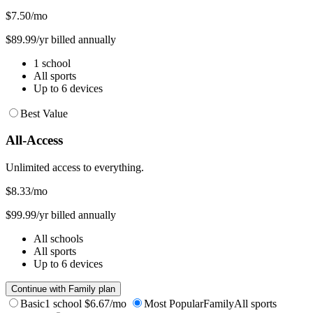
$7.50
/mo
$89.99/yr billed annually
1 school
All sports
Up to 6 devices
Best Value
All-Access
Unlimited access to everything.
$8.33
/mo
$99.99/yr billed annually
All schools
All sports
Up to 6 devices
Continue with Family plan
Basic
1 school
$6.67/mo
Most Popular
Family
All sports