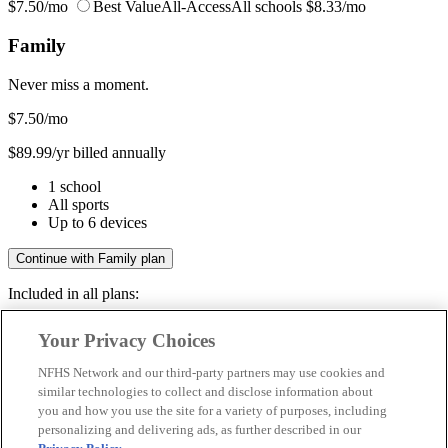
$7.50/mo
Best Value
All-Access
All schools
$8.33/mo
Family
Never miss a moment.
$7.50
/mo
$89.99/yr billed annually
1 school
All sports
Up to 6 devices
Continue with Family plan
Included in all plans:
Regular & post-season games
Your Privacy Choices
Livestreams & full replays
Game recaps & highlights
NFHS Network and our third-party partners may use cookies and
Save your favorite moments
similar technologies to collect and disclose information about
you and how you use the site for a variety of purposes, including
Included in all plans:
personalizing and delivering ads, as further described in our