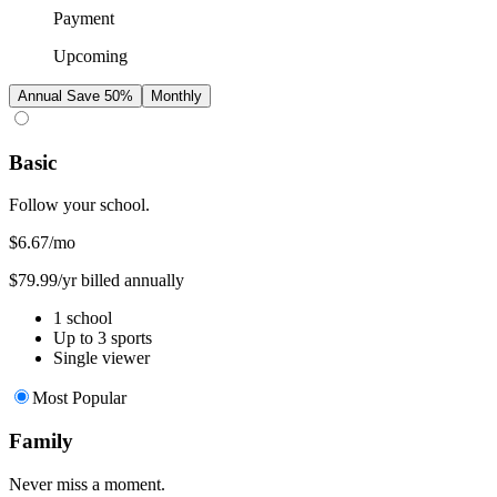
Payment
Upcoming
Annual
Save 50%
Monthly
Basic
Follow your school.
$6.67
/mo
$79.99/yr billed annually
1 school
Up to 3 sports
Single viewer
Most Popular
Family
Never miss a moment.