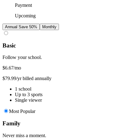
Payment
Upcoming
Annual
Save 50%
Monthly
Basic
Follow your school.
$6.67
/mo
$79.99/yr billed annually
1 school
Up to 3 sports
Single viewer
Most Popular
Family
Never miss a moment.