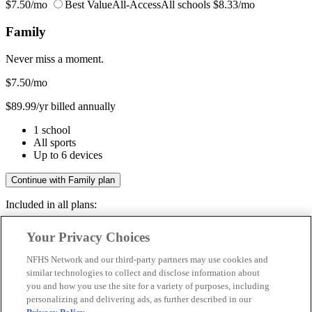
$7.50/mo
Best Value
All-Access
All schools
$8.33/mo
Family
Never miss a moment.
$7.50
/mo
$89.99/yr billed annually
1 school
All sports
Up to 6 devices
Continue with Family plan
Included in all plans:
Regular & post-season games
Your Privacy Choices
Livestreams & full replays
Game recaps & highlights
NFHS Network and our third-party partners may use cookies and
Save your favorite moments
similar technologies to collect and disclose information about
you and how you use the site for a variety of purposes, including
Included in all plans:
personalizing and delivering ads, as further described in our