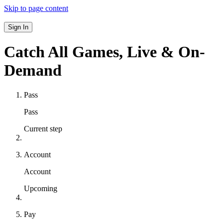
Skip to page content
Sign In
Catch All Games,
Live & On-
Demand
Pass
Pass
Current step
Account
Account
Upcoming
Pay