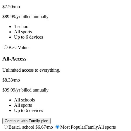
$7.50
/mo
$89.99/yr billed annually
1 school
All sports
Up to 6 devices
Best Value
All-Access
Unlimited access to everything.
$8.33
/mo
$99.99/yr billed annually
All schools
All sports
Up to 6 devices
Continue with Family plan
Basic
1 school
$6.67/mo
Most Popular
Family
All sports