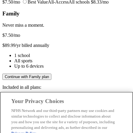
$7.50/mo
Best Value
All-Access
All schools
$8.33/mo
Family
Never miss a moment.
$7.50
/mo
$89.99/yr billed annually
1 school
All sports
Up to 6 devices
Continue with Family plan
Included in all plans:
Regular & post-season games
Your Privacy Choices
Livestreams & full replays
Game recaps & highlights
NFHS Network and our third-party partners may use cookies and
Save your favorite moments
similar technologies to collect and disclose information about
you and how you use the site for a variety of purposes, including
Included in all plans:
personalizing and delivering ads, as further described in our