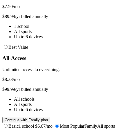
$7.50
/mo
$89.99/yr billed annually
1 school
All sports
Up to 6 devices
Best Value
All-Access
Unlimited access to everything.
$8.33
/mo
$99.99/yr billed annually
All schools
All sports
Up to 6 devices
Continue with Family plan
Basic
1 school
$6.67/mo
Most Popular
Family
All sports