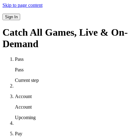
Skip to page content
Sign In
Catch All Games,
Live & On-
Demand
Pass
Pass
Current step
Account
Account
Upcoming
Pay