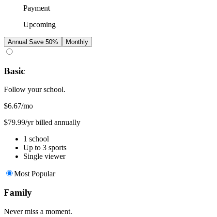
Payment
Upcoming
Annual
Save 50%
Monthly
Basic
Follow your school.
$6.67
/mo
$79.99/yr billed annually
1 school
Up to 3 sports
Single viewer
Most Popular
Family
Never miss a moment.