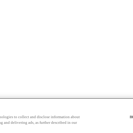
& highlights
Save your favorite moments
n
ologies to collect and disclose information about
g and delivering ads, as further described in our