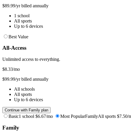
$89.99/yr billed annually
1 school
All sports
Up to 6 devices
Best Value
All-Access
Unlimited access to everything.
$8.33
/mo
$99.99/yr billed annually
All schools
All sports
Up to 6 devices
Continue with Family plan
Basic
1 school
$6.67/mo
Most Popular
Family
All sports
$7.50/
Family