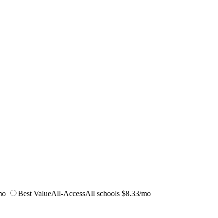
mo
Best Value
All-Access
All schools
$8.33/mo