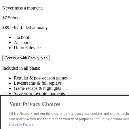
Never miss a moment.
$7.50
/mo
$89.99/yr billed annually
1 school
All sports
Up to 6 devices
Continue with Family plan
Included in all plans:
Regular & post-season games
Livestreams & full replays
Game recaps & highlights
Save your favorite moments
Included in all plans:
Your Privacy Choices
Regular & post-season games
Livestreams & full replays
Game recaps 
NFHS Network and our third-party partners may use cookies and similar techn
you and how you use the site for a variety of purposes, including personalizin
© 2026 NFHS Network LLC
Privacy Policy
.