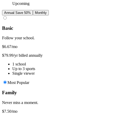
Upcoming
Annual
Save 50%
Monthly
Basic
Follow your school.
$6.67
/mo
$79.99/yr billed annually
1 school
Up to 3 sports
Single viewer
Most Popular
Family
Never miss a moment.
$7.50
/mo