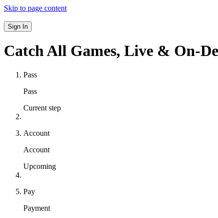
Skip to page content
Sign In
Catch All Games,
Live & On-D
Pass
Pass
Current step
Account
Account
Upcoming
Pay
Payment