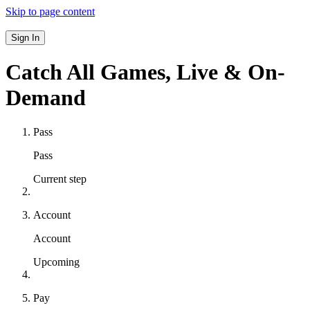
Skip to page content
Sign In
Catch All Games,
Live & On-
Demand
Pass
Pass
Current step
Account
Account
Upcoming
Pay