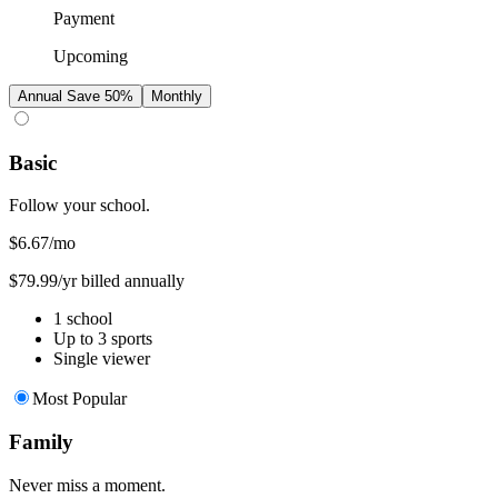
Payment
Upcoming
Annual
Save 50%
Monthly
Basic
Follow your school.
$6.67
/mo
$79.99/yr billed annually
1 school
Up to 3 sports
Single viewer
Most Popular
Family
Never miss a moment.