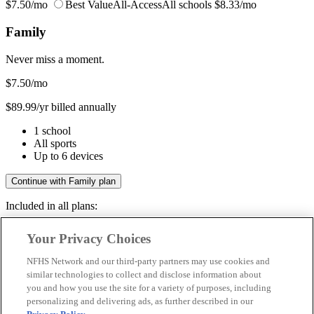
$7.50/mo
Best Value
All-Access
All schools
$8.33/mo
Family
Never miss a moment.
$7.50
/mo
$89.99/yr billed annually
1 school
All sports
Up to 6 devices
Continue with Family plan
Included in all plans:
Regular & post-season games
Your Privacy Choices
Livestreams & full replays
Game recaps & highlights
NFHS Network and our third-party partners may use cookies and
Save your favorite moments
similar technologies to collect and disclose information about
you and how you use the site for a variety of purposes, including
Included in all plans:
personalizing and delivering ads, as further described in our