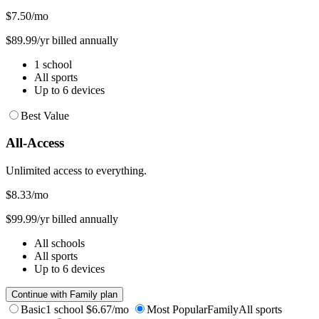
$7.50
/mo
$89.99/yr billed annually
1 school
All sports
Up to 6 devices
Best Value
All-Access
Unlimited access to everything.
$8.33
/mo
$99.99/yr billed annually
All schools
All sports
Up to 6 devices
Continue with Family plan
Basic
1 school
$6.67/mo
Most Popular
Family
All sports