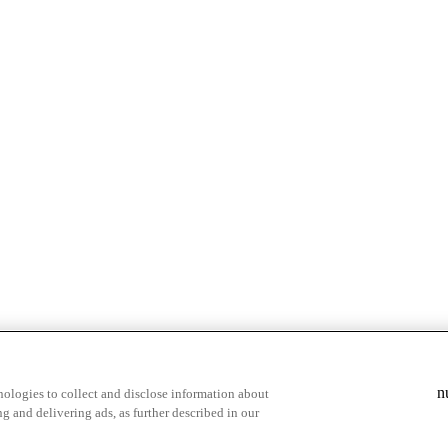
& highlights
Save your favorite moments
n
ologies to collect and disclose information about
g and delivering ads, as further described in our