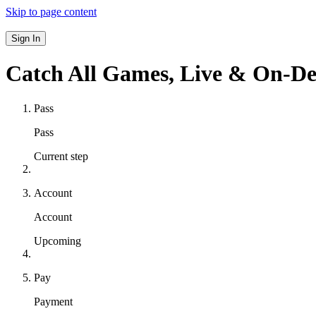
Skip to page content
Sign In
Catch All Games,
Live & On-D
Pass
Pass
Current step
Account
Account
Upcoming
Pay
Payment