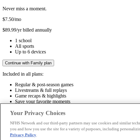
Never miss a moment.
$7.50
/mo
$89.99/yr billed annually
1 school
All sports
Up to 6 devices
Continue with Family plan
Included in all plans:
Regular & post-season games
Livestreams & full replays
Game recaps & highlights
Save your favorite moments
Included in all plans:
Your Privacy Choices
Regular & post-season games
Livestreams & full replays
Game recaps 
NFHS Network and our third-party partners may use cookies and similar techn
you and how you use the site for a variety of purposes, including personalizin
© 2026 NFHS Network LLC
Privacy Policy
.