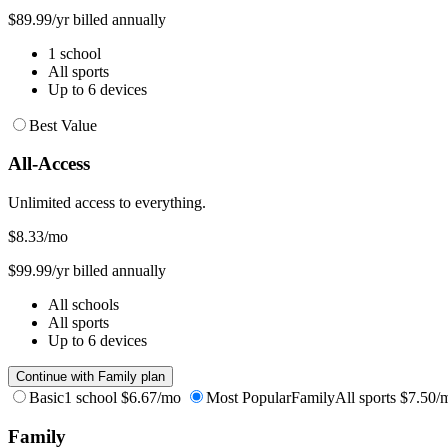
$89.99/yr billed annually
1 school
All sports
Up to 6 devices
Best Value
All-Access
Unlimited access to everything.
$8.33
/mo
$99.99/yr billed annually
All schools
All sports
Up to 6 devices
Continue with Family plan
Basic
1 school
$6.67/mo
Most Popular
Family
All sports
$7.50/
Family