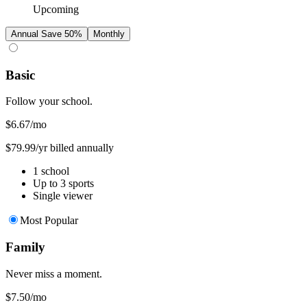
Upcoming
Annual
Save 50%
Monthly
Basic
Follow your school.
$6.67
/mo
$79.99/yr billed annually
1 school
Up to 3 sports
Single viewer
Most Popular
Family
Never miss a moment.
$7.50
/mo