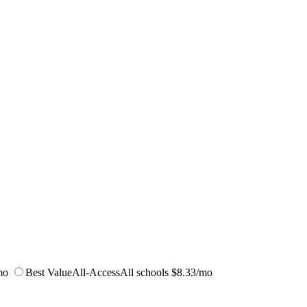
mo
Best Value
All-Access
All schools
$8.33/mo