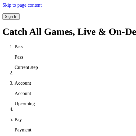
Skip to page content
Sign In
Catch All Games,
Live & On-D
Pass
Pass
Current step
Account
Account
Upcoming
Pay
Payment