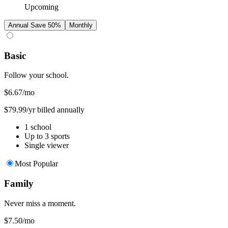
Upcoming
Annual
Save 50%
Monthly
Basic
Follow your school.
$6.67
/mo
$79.99/yr billed annually
1 school
Up to 3 sports
Single viewer
Most Popular
Family
Never miss a moment.
$7.50
/mo