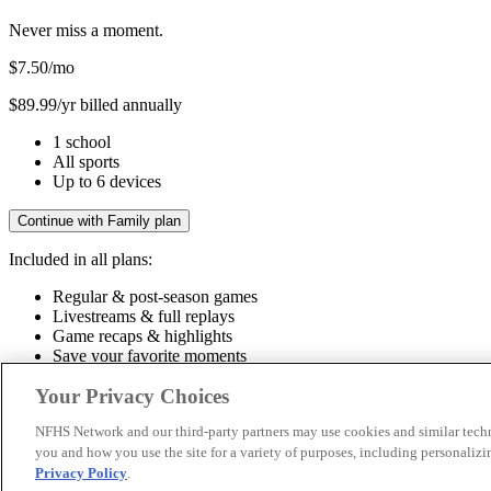
Never miss a moment.
$7.50
/mo
$89.99/yr billed annually
1 school
All sports
Up to 6 devices
Continue with Family plan
Included in all plans:
Regular & post-season games
Livestreams & full replays
Game recaps & highlights
Save your favorite moments
Included in all plans:
Your Privacy Choices
Regular & post-season games
Livestreams & full replays
Game recaps 
NFHS Network and our third-party partners may use cookies and similar techn
you and how you use the site for a variety of purposes, including personalizin
© 2026 NFHS Network LLC
Privacy Policy
.