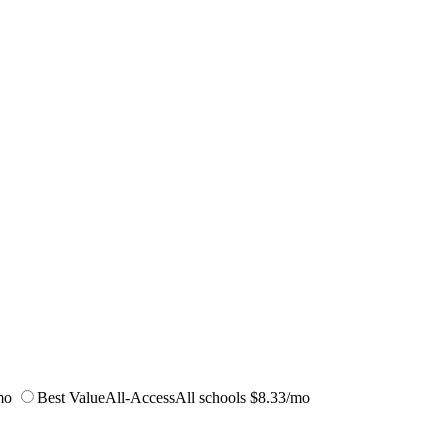
mo
Best Value
All-Access
All schools
$8.33/mo