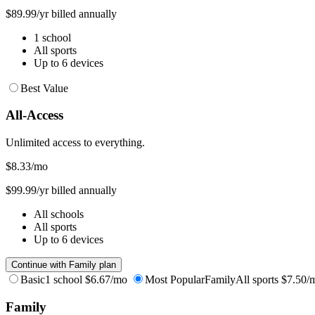
$89.99/yr billed annually
1 school
All sports
Up to 6 devices
Best Value
All-Access
Unlimited access to everything.
$8.33
/mo
$99.99/yr billed annually
All schools
All sports
Up to 6 devices
Continue with Family plan
Basic
1 school
$6.67/mo
Most Popular
Family
All sports
$7.50/
Family