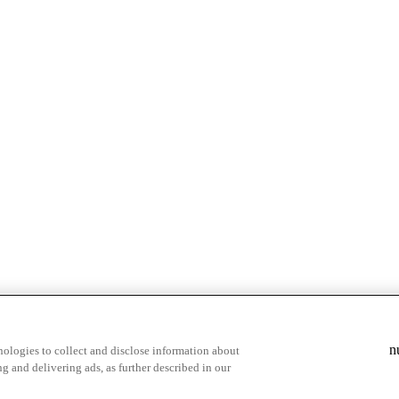
& highlights
Save your favorite moments
n
ologies to collect and disclose information about
g and delivering ads, as further described in our