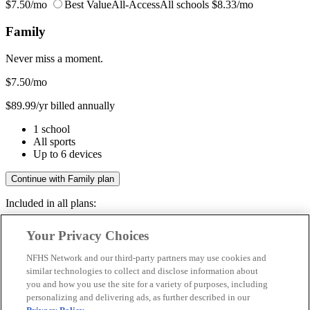
$7.50/mo
Best Value
All-Access
All schools
$8.33/mo
Family
Never miss a moment.
$7.50
/mo
$89.99/yr billed annually
1 school
All sports
Up to 6 devices
Continue with Family plan
Included in all plans:
Regular & post-season games
Your Privacy Choices
Livestreams & full replays
Game recaps & highlights
NFHS Network and our third-party partners may use cookies and
Save your favorite moments
similar technologies to collect and disclose information about
you and how you use the site for a variety of purposes, including
Included in all plans:
personalizing and delivering ads, as further described in our