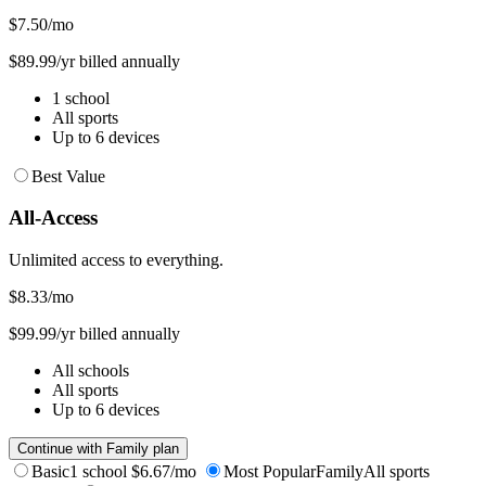
$7.50
/mo
$89.99/yr billed annually
1 school
All sports
Up to 6 devices
Best Value
All-Access
Unlimited access to everything.
$8.33
/mo
$99.99/yr billed annually
All schools
All sports
Up to 6 devices
Continue with Family plan
Basic
1 school
$6.67/mo
Most Popular
Family
All sports