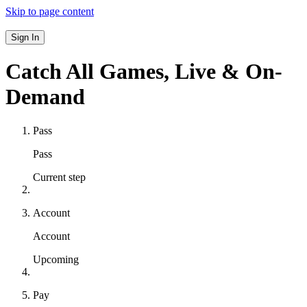
Skip to page content
Sign In
Catch All Games,
Live & On-
Demand
Pass
Pass
Current step
Account
Account
Upcoming
Pay