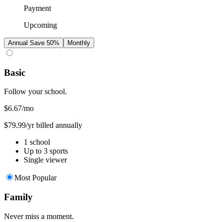
Payment
Upcoming
Annual
Save 50%
Monthly
Basic
Follow your school.
$6.67
/mo
$79.99/yr billed annually
1 school
Up to 3 sports
Single viewer
Most Popular
Family
Never miss a moment.