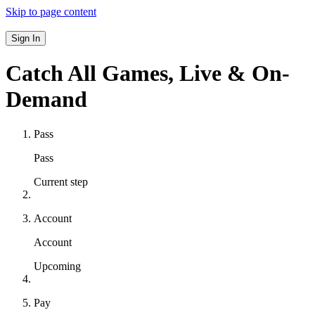
Skip to page content
Sign In
Catch All Games,
Live & On-
Demand
Pass
Pass
Current step
Account
Account
Upcoming
Pay