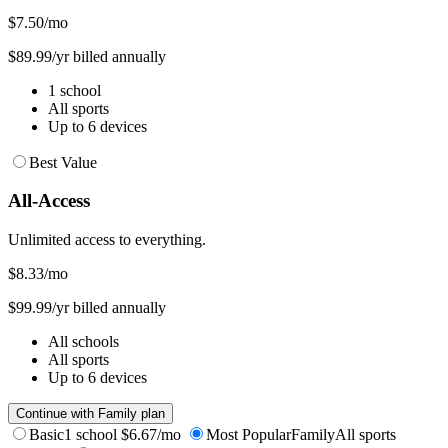
$7.50
/mo
$89.99/yr billed annually
1 school
All sports
Up to 6 devices
Best Value
All-Access
Unlimited access to everything.
$8.33
/mo
$99.99/yr billed annually
All schools
All sports
Up to 6 devices
Continue with Family plan
Basic
1 school
$6.67/mo
Most Popular
Family
All sports