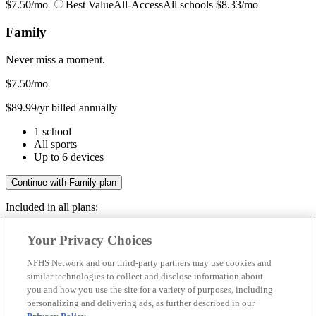
$7.50/mo
Best Value
All-Access
All schools
$8.33/mo
Family
Never miss a moment.
$7.50
/mo
$89.99/yr billed annually
1 school
All sports
Up to 6 devices
Continue with Family plan
Included in all plans:
Regular & post-season games
Your Privacy Choices
Livestreams & full replays
Game recaps & highlights
NFHS Network and our third-party partners may use cookies and
Save your favorite moments
similar technologies to collect and disclose information about
you and how you use the site for a variety of purposes, including
Included in all plans:
personalizing and delivering ads, as further described in our