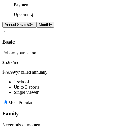
Payment
Upcoming
Annual
Save 50%
Monthly
Basic
Follow your school.
$6.67
/mo
$79.99/yr billed annually
1 school
Up to 3 sports
Single viewer
Most Popular
Family
Never miss a moment.