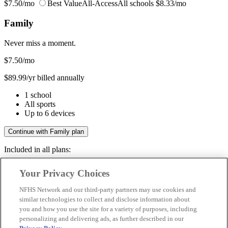
$7.50/mo
Best Value
All-Access
All schools
$8.33/mo
Family
Never miss a moment.
$7.50
/mo
$89.99/yr billed annually
1 school
All sports
Up to 6 devices
Continue with Family plan
Included in all plans:
Regular & post-season games
Your Privacy Choices
Livestreams & full replays
Game recaps & highlights
NFHS Network and our third-party partners may use cookies and
Save your favorite moments
similar technologies to collect and disclose information about
you and how you use the site for a variety of purposes, including
Included in all plans:
personalizing and delivering ads, as further described in our