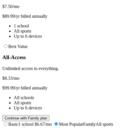
$7.50
/mo
$89.99/yr billed annually
1 school
All sports
Up to 6 devices
Best Value
All-Access
Unlimited access to everything.
$8.33
/mo
$99.99/yr billed annually
All schools
All sports
Up to 6 devices
Continue with Family plan
Basic
1 school
$6.67/mo
Most Popular
Family
All sports