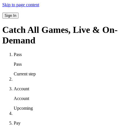
Skip to page content
Sign In
Catch All Games,
Live & On-
Demand
Pass
Pass
Current step
Account
Account
Upcoming
Pay