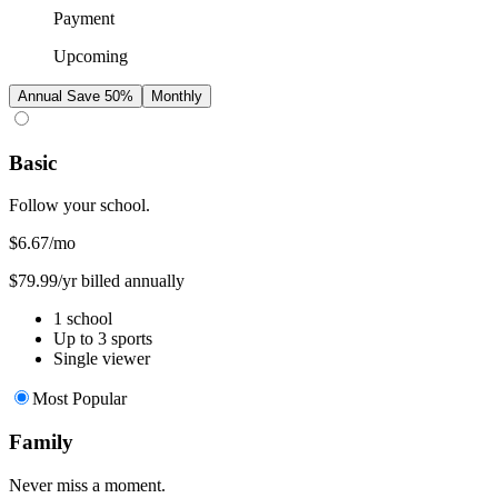
Payment
Upcoming
Annual
Save 50%
Monthly
Basic
Follow your school.
$6.67
/mo
$79.99/yr billed annually
1 school
Up to 3 sports
Single viewer
Most Popular
Family
Never miss a moment.