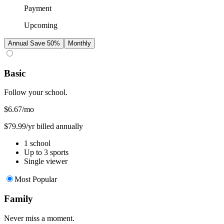
Payment
Upcoming
Annual
Save 50%
Monthly
Basic
Follow your school.
$6.67
/mo
$79.99/yr billed annually
1 school
Up to 3 sports
Single viewer
Most Popular
Family
Never miss a moment.