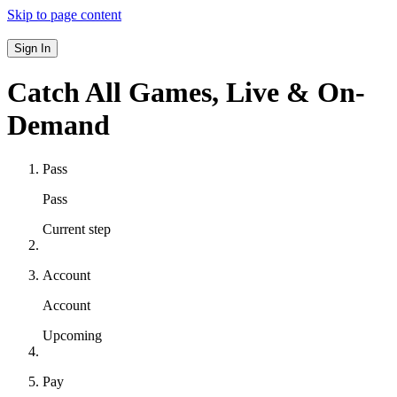
Skip to page content
Sign In
Catch All Games,
Live & On-
Demand
Pass
Pass
Current step
Account
Account
Upcoming
Pay