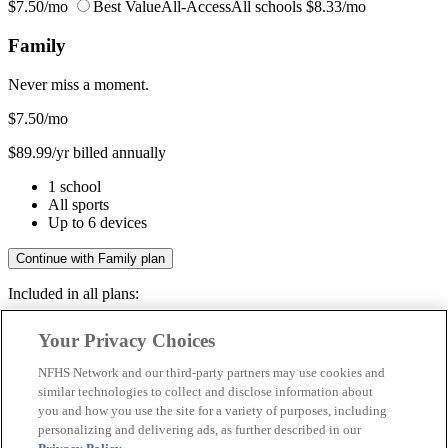
$7.50/mo
Best Value
All-Access
All schools
$8.33/mo
Family
Never miss a moment.
$7.50
/mo
$89.99/yr billed annually
1 school
All sports
Up to 6 devices
Continue with Family plan
Included in all plans:
Regular & post-season games
Your Privacy Choices
Livestreams & full replays
Game recaps & highlights
NFHS Network and our third-party partners may use cookies and
Save your favorite moments
similar technologies to collect and disclose information about
you and how you use the site for a variety of purposes, including
Included in all plans:
personalizing and delivering ads, as further described in our