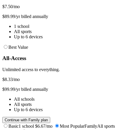
$7.50
/mo
$89.99/yr billed annually
1 school
All sports
Up to 6 devices
Best Value
All-Access
Unlimited access to everything.
$8.33
/mo
$99.99/yr billed annually
All schools
All sports
Up to 6 devices
Continue with Family plan
Basic
1 school
$6.67/mo
Most Popular
Family
All sports