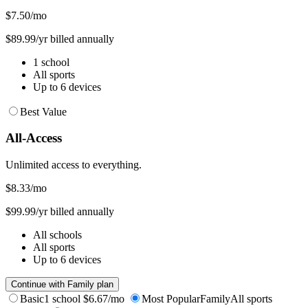
$7.50
/mo
$89.99/yr billed annually
1 school
All sports
Up to 6 devices
Best Value
All-Access
Unlimited access to everything.
$8.33
/mo
$99.99/yr billed annually
All schools
All sports
Up to 6 devices
Continue with Family plan
Basic
1 school
$6.67/mo
Most Popular
Family
All sports