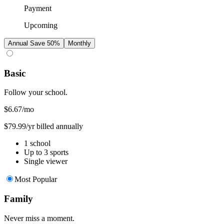
Payment
Upcoming
Annual
Save 50%
Monthly
Basic
Follow your school.
$6.67
/mo
$79.99/yr billed annually
1 school
Up to 3 sports
Single viewer
Most Popular
Family
Never miss a moment.