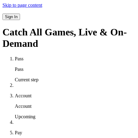
Skip to page content
Sign In
Catch All Games,
Live & On-
Demand
Pass
Pass
Current step
Account
Account
Upcoming
Pay