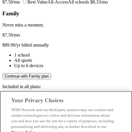
$7.50/mo
Best Value
All-Access
All schools
$8.33/mo
Family
Never miss a moment.
$7.50
/mo
$89.99/yr billed annually
1 school
All sports
Up to 6 devices
Continue with Family plan
Included in all plans:
Regular & post-season games
Your Privacy Choices
Livestreams & full replays
Game recaps & highlights
NFHS Network and our third-party partners may use cookies and
Save your favorite moments
similar technologies to collect and disclose information about
you and how you use the site for a variety of purposes, including
Included in all plans:
personalizing and delivering ads, as further described in our