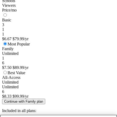
Schools
Viewers
Price/mo
Basic
3
1
1
$6.67
$79.99/yr
Most Popular
Family
Unlimited
1
6
$7.50
$89.99/yr
Best Value
All-Access
Unlimited
Unlimited
6
$8.33
$99.99/yr
Continue with Family plan
Included in all plans: