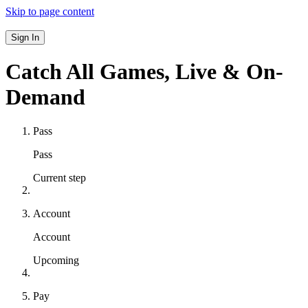
Skip to page content
Sign In
Catch All Games,
Live & On-
Demand
Pass
Pass
Current step
Account
Account
Upcoming
Pay