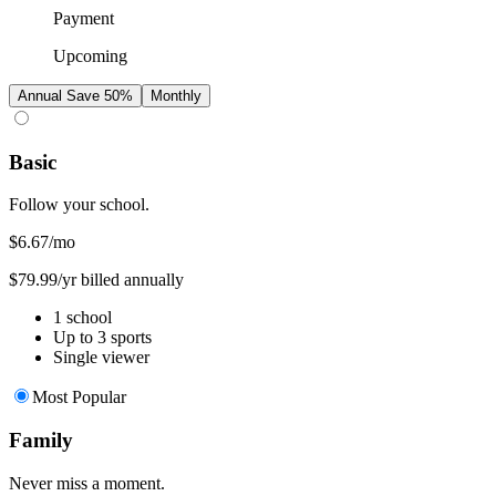
Payment
Upcoming
Annual
Save 50%
Monthly
Basic
Follow your school.
$6.67
/mo
$79.99/yr billed annually
1 school
Up to 3 sports
Single viewer
Most Popular
Family
Never miss a moment.