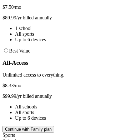
$7.50
/mo
$89.99/yr billed annually
1 school
All sports
Up to 6 devices
Best Value
All-Access
Unlimited access to everything.
$8.33
/mo
$99.99/yr billed annually
All schools
All sports
Up to 6 devices
Continue with Family plan
Sports