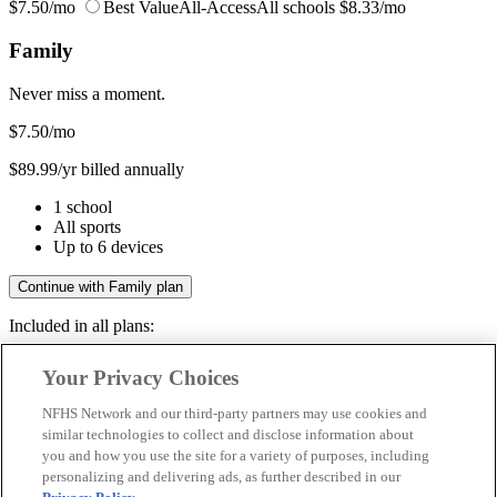
$7.50/mo
Best Value
All-Access
All schools
$8.33/mo
Family
Never miss a moment.
$7.50
/mo
$89.99/yr billed annually
1 school
All sports
Up to 6 devices
Continue with Family plan
Included in all plans:
Regular & post-season games
Your Privacy Choices
Livestreams & full replays
Game recaps & highlights
NFHS Network and our third-party partners may use cookies and
Save your favorite moments
similar technologies to collect and disclose information about
you and how you use the site for a variety of purposes, including
Included in all plans:
personalizing and delivering ads, as further described in our