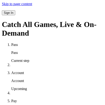
Skip to page content
Sign In
Catch All Games,
Live & On-
Demand
Pass
Pass
Current step
Account
Account
Upcoming
Pay