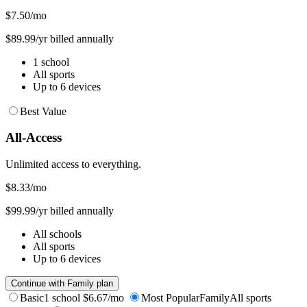
$7.50
/mo
$89.99/yr billed annually
1 school
All sports
Up to 6 devices
Best Value
All-Access
Unlimited access to everything.
$8.33
/mo
$99.99/yr billed annually
All schools
All sports
Up to 6 devices
Continue with Family plan
Basic
1 school
$6.67/mo
Most Popular
Family
All sports