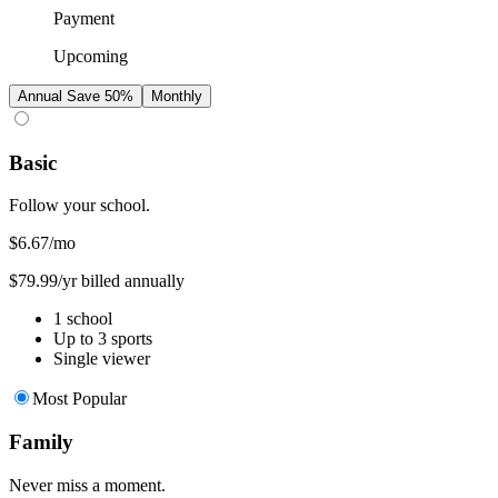
Payment
Upcoming
Annual
Save 50%
Monthly
Basic
Follow your school.
$6.67
/mo
$79.99/yr billed annually
1 school
Up to 3 sports
Single viewer
Most Popular
Family
Never miss a moment.