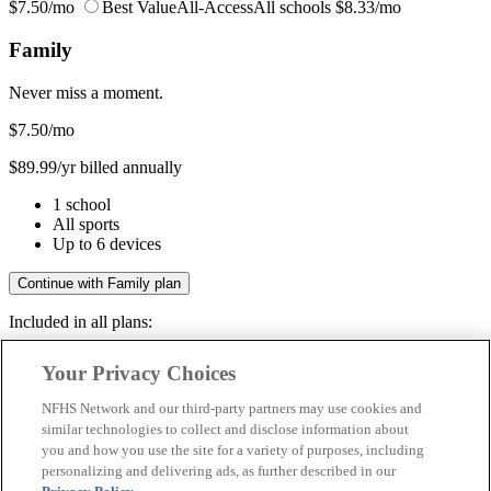
$7.50/mo
Best Value
All-Access
All schools
$8.33/mo
Family
Never miss a moment.
$7.50
/mo
$89.99/yr billed annually
1 school
All sports
Up to 6 devices
Continue with Family plan
Included in all plans:
Regular & post-season games
Your Privacy Choices
Livestreams & full replays
Game recaps & highlights
NFHS Network and our third-party partners may use cookies and
Save your favorite moments
similar technologies to collect and disclose information about
you and how you use the site for a variety of purposes, including
Included in all plans:
personalizing and delivering ads, as further described in our