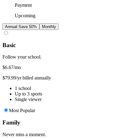
Payment
Upcoming
Annual
Save 50%
Monthly
Basic
Follow your school.
$6.67
/mo
$79.99/yr billed annually
1 school
Up to 3 sports
Single viewer
Most Popular
Family
Never miss a moment.