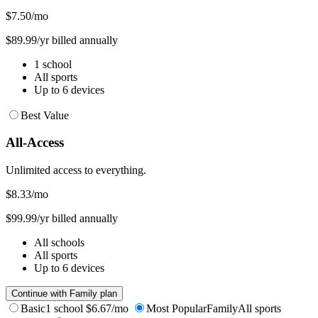
$7.50
/mo
$89.99/yr billed annually
1 school
All sports
Up to 6 devices
Best Value
All-Access
Unlimited access to everything.
$8.33
/mo
$99.99/yr billed annually
All schools
All sports
Up to 6 devices
Continue with Family plan
Basic
1 school
$6.67/mo
Most Popular
Family
All sports