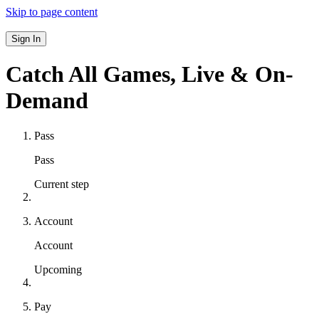
Skip to page content
Sign In
Catch All Games,
Live & On-
Demand
Pass
Pass
Current step
Account
Account
Upcoming
Pay