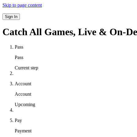
Skip to page content
Sign In
Catch All Games,
Live & On-D
Pass
Pass
Current step
Account
Account
Upcoming
Pay
Payment