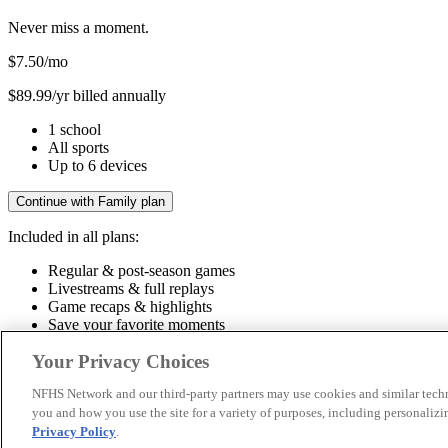
Never miss a moment.
$7.50
/mo
$89.99/yr billed annually
1 school
All sports
Up to 6 devices
Continue with Family plan
Included in all plans:
Regular & post-season games
Livestreams & full replays
Game recaps & highlights
Save your favorite moments
Included in all plans:
Your Privacy Choices
Regular & post-season games
Livestreams & full replays
Game recaps 
NFHS Network and our third-party partners may use cookies and similar techn
you and how you use the site for a variety of purposes, including personalizin
© 2026 NFHS Network LLC
Privacy Policy
.