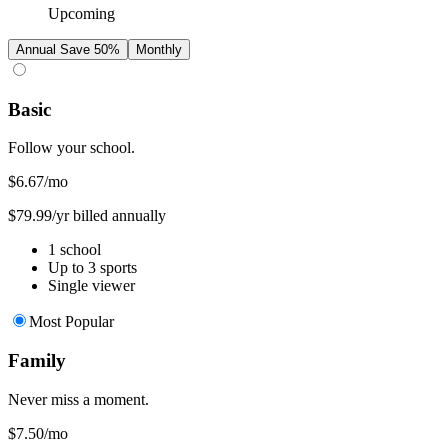
Upcoming
Annual
Save 50%
Monthly
Basic
Follow your school.
$6.67
/mo
$79.99/yr billed annually
1 school
Up to 3 sports
Single viewer
Most Popular
Family
Never miss a moment.
$7.50
/mo