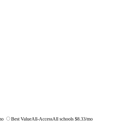
mo
Best Value
All-Access
All schools
$8.33/mo