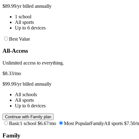
$89.99/yr billed annually
1 school
All sports
Up to 6 devices
Best Value
All-Access
Unlimited access to everything.
$8.33
/mo
$99.99/yr billed annually
All schools
All sports
Up to 6 devices
Continue with Family plan
Basic
1 school
$6.67/mo
Most Popular
Family
All sports
$7.50/
Family