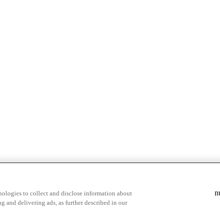
& highlights
Save your favorite moments
n
ologies to collect and disclose information about
g and delivering ads, as further described in our