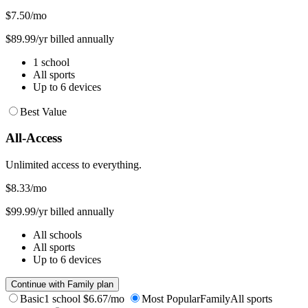
$7.50
/mo
$89.99/yr billed annually
1 school
All sports
Up to 6 devices
Best Value
All-Access
Unlimited access to everything.
$8.33
/mo
$99.99/yr billed annually
All schools
All sports
Up to 6 devices
Continue with Family plan
Basic
1 school
$6.67/mo
Most Popular
Family
All sports