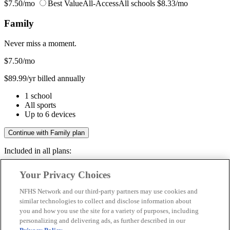
$7.50/mo
Best Value
All-Access
All schools
$8.33/mo
Family
Never miss a moment.
$7.50
/mo
$89.99/yr billed annually
1 school
All sports
Up to 6 devices
Continue with Family plan
Included in all plans:
Regular & post-season games
Your Privacy Choices
Livestreams & full replays
Game recaps & highlights
NFHS Network and our third-party partners may use cookies and
Save your favorite moments
similar technologies to collect and disclose information about
you and how you use the site for a variety of purposes, including
Included in all plans:
personalizing and delivering ads, as further described in our