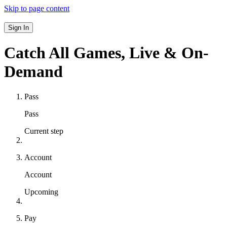
Skip to page content
Sign In
Catch All Games,
Live & On-
Demand
Pass
Pass
Current step
Account
Account
Upcoming
Pay