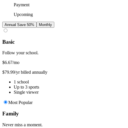
Payment
Upcoming
Annual
Save 50%
Monthly
Basic
Follow your school.
$6.67
/mo
$79.99/yr billed annually
1 school
Up to 3 sports
Single viewer
Most Popular
Family
Never miss a moment.