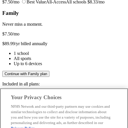
$7.50/mo
Best Value
All-Access
All schools
$8.33/mo
Family
Never miss a moment.
$7.50
/mo
$89.99/yr billed annually
1 school
All sports
Up to 6 devices
Continue with Family plan
Included in all plans:
Regular & post-season games
Your Privacy Choices
Livestreams & full replays
Game recaps & highlights
NFHS Network and our third-party partners may use cookies and
Save your favorite moments
similar technologies to collect and disclose information about
you and how you use the site for a variety of purposes, including
Included in all plans:
personalizing and delivering ads, as further described in our