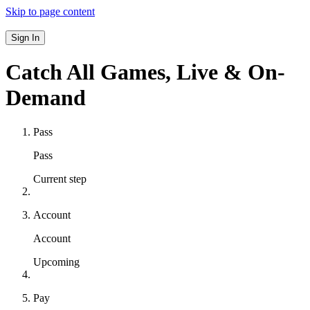
Skip to page content
Sign In
Catch All Games,
Live & On-
Demand
Pass
Pass
Current step
Account
Account
Upcoming
Pay