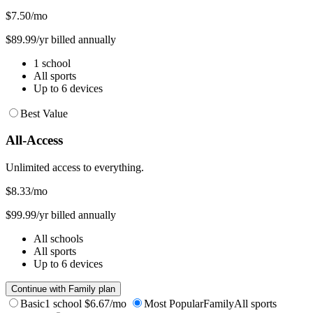
$7.50
/mo
$89.99/yr billed annually
1 school
All sports
Up to 6 devices
Best Value
All-Access
Unlimited access to everything.
$8.33
/mo
$99.99/yr billed annually
All schools
All sports
Up to 6 devices
Continue with Family plan
Basic
1 school
$6.67/mo
Most Popular
Family
All sports