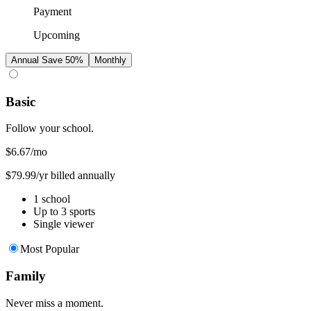
Payment
Upcoming
Annual
Save 50%
Monthly
Basic
Follow your school.
$6.67
/mo
$79.99/yr billed annually
1 school
Up to 3 sports
Single viewer
Most Popular
Family
Never miss a moment.